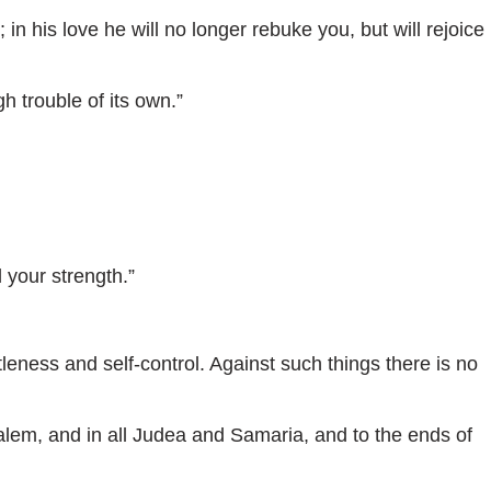
n his love he will no longer rebuke you, but will rejoice
 trouble of its own.”
 your strength.”
tleness and self-control. Against such things there is no
alem, and in all Judea and Samaria, and to the ends of