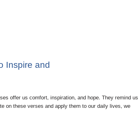
to Inspire and
rses offer us comfort, inspiration, and hope. They remind us
te on these verses and apply them to our daily lives, we