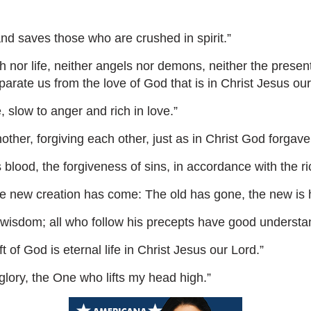
nd saves those who are crushed in spirit.”
nor life, neither angels nor demons, neither the present
eparate us from the love of God that is in Christ Jesus our
slow to anger and rich in love.”
her, forgiving each other, just as in Christ God forgave
lood, the forgiveness of sins, in accordance with the ri
 the new creation has come: The old has gone, the new is 
f wisdom; all who follow his precepts have good understa
 of God is eternal life in Christ Jesus our Lord.”
lory, the One who lifts my head high.”