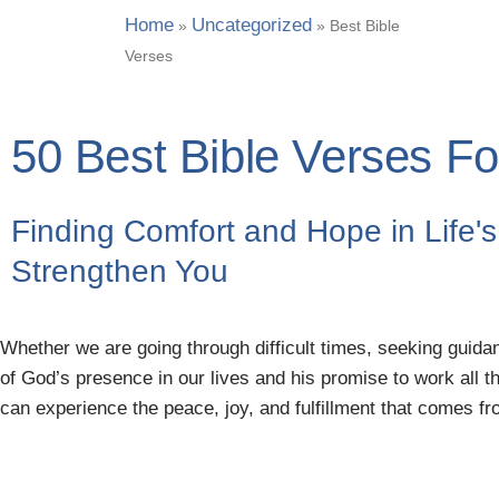
Home
Uncategorized
»
»
Best Bible
Verses
50 Best Bible Verses For
Finding Comfort and Hope in Life's 
Strengthen You
Whether we are going through difficult times, seeking guidan
of God’s presence in our lives and his promise to work all t
can experience the peace, joy, and fulfillment that comes from