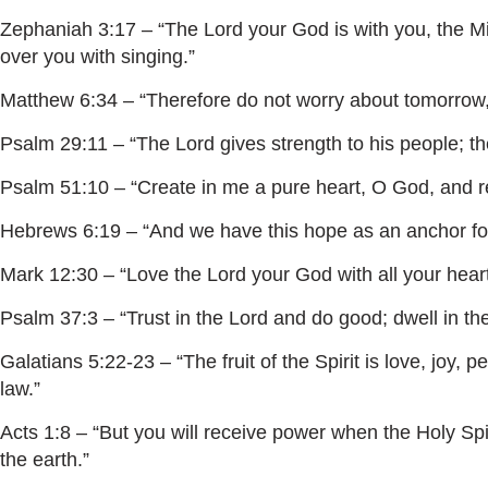
Zephaniah 3:17 – “The Lord your God is with you, the Migh
over you with singing.”
Matthew 6:34 – “Therefore do not worry about tomorrow, f
Psalm 29:11 – “The Lord gives strength to his people; th
Psalm 51:10 – “Create in me a pure heart, O God, and re
Hebrews 6:19 – “And we have this hope as an anchor for 
Mark 12:30 – “Love the Lord your God with all your heart 
Psalm 37:3 – “Trust in the Lord and do good; dwell in th
Galatians 5:22-23 – “The fruit of the Spirit is love, joy,
law.”
Acts 1:8 – “But you will receive power when the Holy Sp
the earth.”