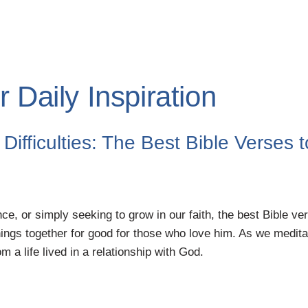
 Daily Inspiration
Difficulties: The Best Bible Verses 
ce, or simply seeking to grow in our faith, the best Bible ve
hings together for good for those who love him. As we medita
 a life lived in a relationship with God.