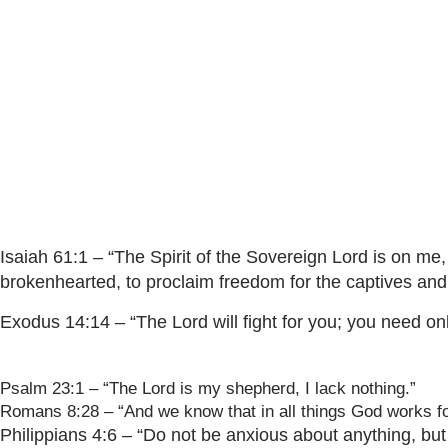
Isaiah 61:1 – “The Spirit of the Sovereign Lord is on m
brokenhearted, to proclaim freedom for the captives and
Exodus 14:14 – “The Lord will fight for you; you need only 
Psalm 23:1 – “The Lord is my shepherd, I lack nothing.”
Romans 8:28 – “And we know that in all things God works fo
Philippians 4:6 – “Do not be anxious about anything, but 