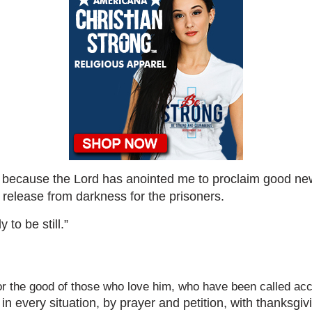
e, because the Lord has anointed me to proclaim good ne
 release from darkness for the prisoners.
to be still.”
r the good of those who love him, who have been called acc
in every situation, by prayer and petition, with thanksgi