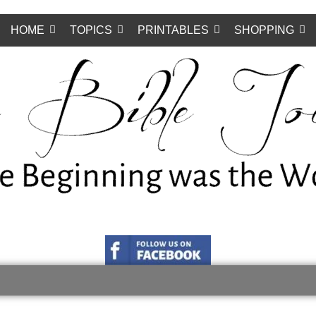
HOME
TOPICS
PRINTABLES
SHOPPING