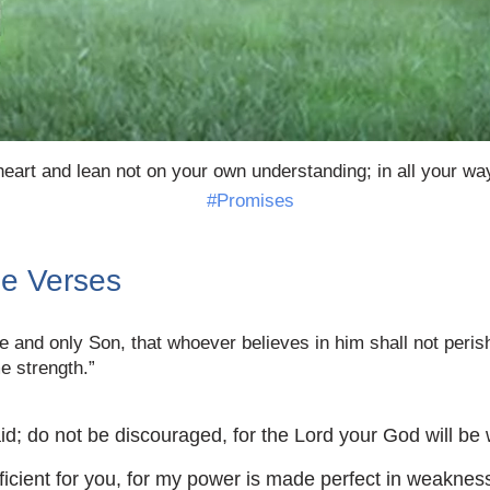
heart and lean not on your own understanding; in all your wa
#Promises
le Verses
 and only Son, that whoever believes in him shall not perish 
e strength.”
d; do not be discouraged, for the Lord your God will be
ficient for you, for my power is made perfect in weakness