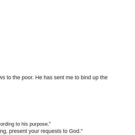
ws to the poor. He has sent me to bind up the
ording to his purpose.”
ving, present your requests to God.”