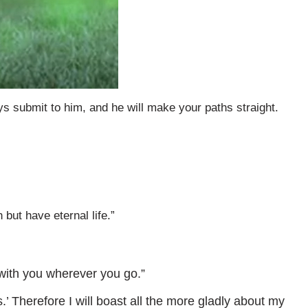
ys submit to him, and he will make your paths straight.
but have eternal life.”
 with you wherever you go.”
.’ Therefore I will boast all the more gladly about my