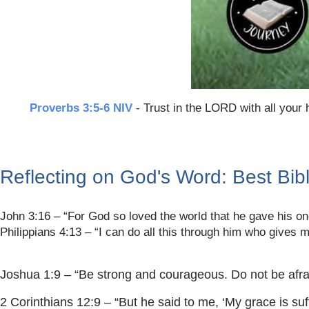
Proverbs 3:5-6 NIV
- Trust in the LORD with all your 
Reflecting on God's Word: Best Bib
John 3:16 – “For God so loved the world that he gave his one
Philippians 4:13 – “I can do all this through him who gives m
Joshua 1:9 – “Be strong and courageous. Do not be afrai
2 Corinthians 12:9 – “But he said to me, ‘My grace is suf