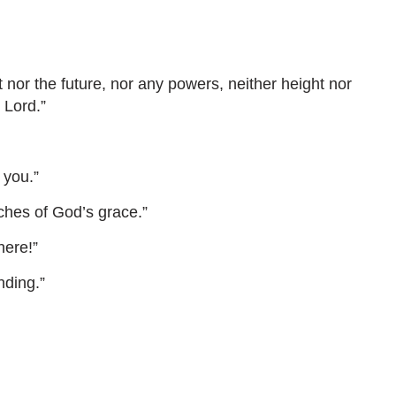
 nor the future, nor any powers, neither height nor
 Lord.”
 you.”
ches of God’s grace.”
here!”
nding.”