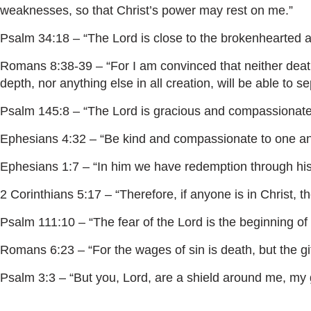
weaknesses, so that Christ’s power may rest on me.”
Psalm 34:18 – “The Lord is close to the brokenhearted a
Romans 8:38-39 – “For I am convinced that neither death 
depth, nor anything else in all creation, will be able to s
Psalm 145:8 – “The Lord is gracious and compassionate, 
Ephesians 4:32 – “Be kind and compassionate to one anot
Ephesians 1:7 – “In him we have redemption through his b
2 Corinthians 5:17 – “Therefore, if anyone is in Christ,
Psalm 111:10 – “The fear of the Lord is the beginning o
Romans 6:23 – “For the wages of sin is death, but the gift
Psalm 3:3 – “But you, Lord, are a shield around me, my g