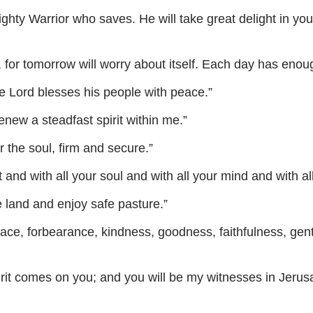
ty Warrior who saves. He will take great delight in you; i
or tomorrow will worry about itself. Each day has enough
e Lord blesses his people with peace.”
new a steadfast spirit within me.”
the soul, firm and secure.”
and with all your soul and with all your mind and with all
e land and enjoy safe pasture.”
 peace, forbearance, kindness, goodness, faithfulness, gen
irit comes on you; and you will be my witnesses in Jerus