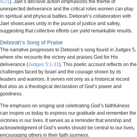
4:21
). Jael’s decisive action emphasizes the theme of
unexpected deliverance and the critical roles women can play
in spiritual and physical battles. Deborah’s collaboration with
Jael showcases unity in the pursuit of justice and safety,
suggesting that collective efforts can yield remarkable results.
Deborah’s Song of Praise
The narrative progresses to Deborah’s song found in Judges 5,
where she recounts the victory and praises God for His
deliverance (
Judges 5:1-31
). This poetic account reflects on the
challenges faced by Israel and the courage shown by its
leaders and warriors. It serves not only as a historical record
but also as a theological declaration of God’s power and
goodness.
The emphasis on singing and celebrating God’s faithfulness
can inspire us today to express our gratitude and remember the
victories in our lives. It serves as a reminder that worship and
acknowledgment of God’s works should be central to our lives,
encouraging others in their faith journeys.