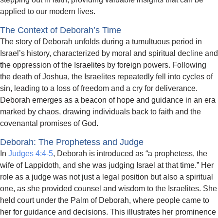
applied to our modern lives.
The Context of Deborah’s Time
The story of Deborah unfolds during a tumultuous period in
Israel’s history, characterized by moral and spiritual decline and
the oppression of the Israelites by foreign powers. Following
the death of Joshua, the Israelites repeatedly fell into cycles of
sin, leading to a loss of freedom and a cry for deliverance.
Deborah emerges as a beacon of hope and guidance in an era
marked by chaos, drawing individuals back to faith and the
covenantal promises of God.
Deborah: The Prophetess and Judge
In
Judges 4:4-5
, Deborah is introduced as “a prophetess, the
wife of Lappidoth, and she was judging Israel at that time.” Her
role as a judge was not just a legal position but also a spiritual
one, as she provided counsel and wisdom to the Israelites. She
held court under the Palm of Deborah, where people came to
her for guidance and decisions. This illustrates her prominence