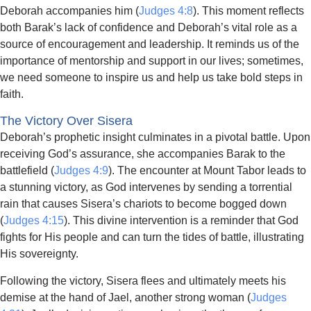
Deborah accompanies him (
Judges 4:8
). This moment reflects
both Barak’s lack of confidence and Deborah’s vital role as a
source of encouragement and leadership. It reminds us of the
importance of mentorship and support in our lives; sometimes,
we need someone to inspire us and help us take bold steps in
faith.
The Victory Over Sisera
Deborah’s prophetic insight culminates in a pivotal battle. Upon
receiving God’s assurance, she accompanies Barak to the
battlefield (
Judges 4:9
). The encounter at Mount Tabor leads to
a stunning victory, as God intervenes by sending a torrential
rain that causes Sisera’s chariots to become bogged down
(
Judges 4:15
). This divine intervention is a reminder that God
fights for His people and can turn the tides of battle, illustrating
His sovereignty.
Following the victory, Sisera flees and ultimately meets his
demise at the hand of Jael, another strong woman (
Judges