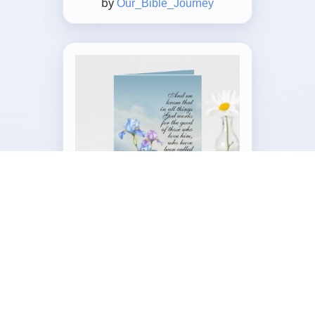
by
Our_Bible_Journey
Customizable Folded Greeting
Card
by
Our_Bible_Journey