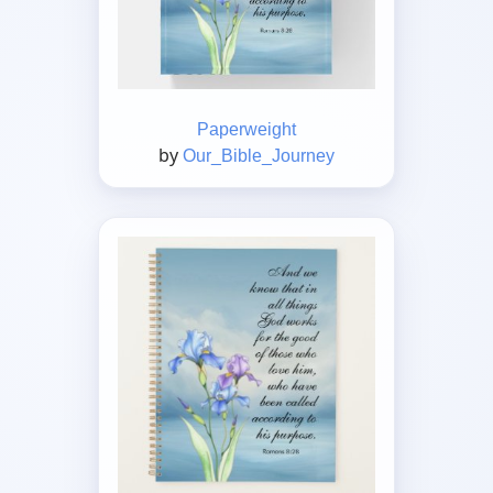
Paperweight
by
Our_Bible_Journey