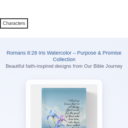
Characters
Romans 8:28 Iris Watercolor – Purpose & Promise
Collection
Beautiful faith-inspired designs from Our Bible Journey