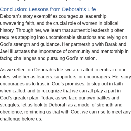
Conclusion: Lessons from Deborah’s Life
Deborah’s story exemplifies courageous leadership,
unwavering faith, and the crucial role of women in biblical
history. Through her, we learn that authentic leadership often
requires stepping into uncomfortable situations and relying on
God’s strength and guidance. Her partnership with Barak and
Jael illustrates the importance of community and mentorship in
facing challenges and pursuing God’s mission.
As we reflect on Deborah’s life, we are called to embrace our
roles, whether as leaders, supporters, or encouragers. Her story
encourages us to trust in God’s promises, to step out in faith
when called, and to recognize that we can all play a part in
God’s greater plan. Today, as we face our own battles and
struggles, let us look to Deborah as a model of strength and
obedience, reminding us that with God, we can rise to meet any
challenge before us.