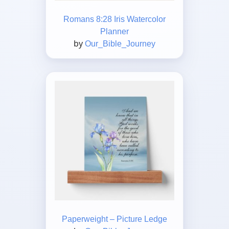
Romans 8:28 Iris Watercolor
Planner
by
Our_Bible_Journey
Paperweight – Picture Ledge