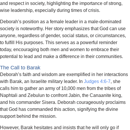
and respect in society, highlighting the importance of strong,
wise leadership, especially during times of crisis.
Deborah’s position as a female leader in a male-dominated
society is noteworthy. Her story emphasizes that God can use
anyone, regardless of gender, social status, or circumstances,
to fulfill His purposes. This serves as a powerful reminder
today, encouraging both men and women to embrace their
potential to lead and make a difference in their communities.
The Call to Barak
Deborah’s faith and wisdom are exemplified in her interactions
with Barak, an Israelite military leader. In
Judges 4:6-7
, she
calls him to gather an army of 10,000 men from the tribes of
Naphtali and Zebulun to confront Jabin, the Canaanite king,
and his commander Sisera. Deborah courageously proclaims
that God has commanded this action, signifying the divine
support behind the mission.
However, Barak hesitates and insists that he will only go if