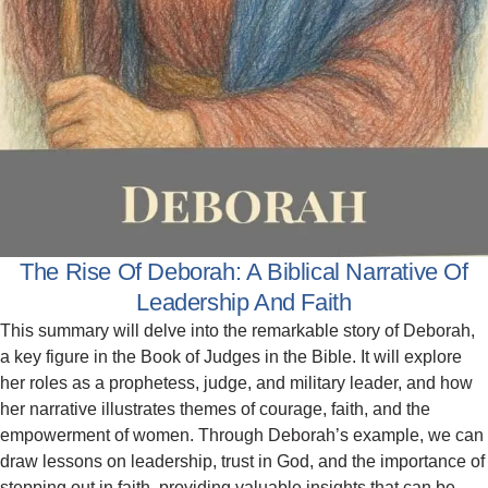
The Rise Of Deborah: A Biblical Narrative Of
Leadership And Faith
This summary will delve into the remarkable story of Deborah,
a key figure in the Book of Judges in the Bible. It will explore
her roles as a prophetess, judge, and military leader, and how
her narrative illustrates themes of courage, faith, and the
empowerment of women. Through Deborah’s example, we can
draw lessons on leadership, trust in God, and the importance of
stepping out in faith, providing valuable insights that can be