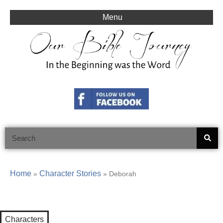
Skip
to
Menu
content
Search
Home
Character Stories
»
»
Deborah
Characters