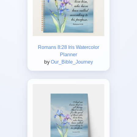
Romans 8:28 Iris Watercolor
Planner
by
Our_Bible_Journey