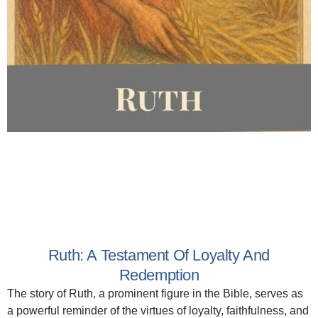
Ruth: A Testament Of Loyalty And
Redemption
The story of Ruth, a prominent figure in the Bible, serves as
a powerful reminder of the virtues of loyalty, faithfulness, and