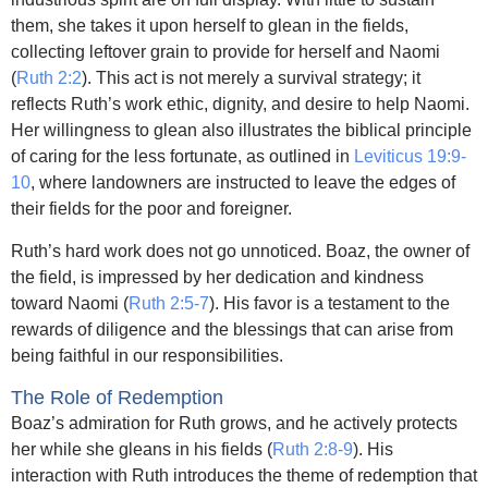
them, she takes it upon herself to glean in the fields,
collecting leftover grain to provide for herself and Naomi
(
Ruth 2:2
). This act is not merely a survival strategy; it
reflects Ruth’s work ethic, dignity, and desire to help Naomi.
Her willingness to glean also illustrates the biblical principle
of caring for the less fortunate, as outlined in
Leviticus 19:9-
10
, where landowners are instructed to leave the edges of
their fields for the poor and foreigner.
Ruth’s hard work does not go unnoticed. Boaz, the owner of
the field, is impressed by her dedication and kindness
toward Naomi (
Ruth 2:5-7
). His favor is a testament to the
rewards of diligence and the blessings that can arise from
being faithful in our responsibilities.
The Role of Redemption
Boaz’s admiration for Ruth grows, and he actively protects
her while she gleans in his fields (
Ruth 2:8-9
). His
interaction with Ruth introduces the theme of redemption that