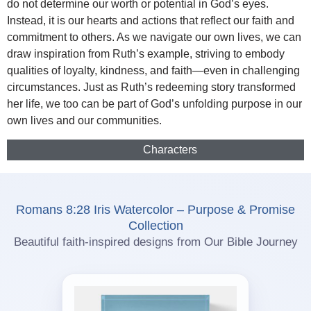
do not determine our worth or potential in God’s eyes.
Instead, it is our hearts and actions that reflect our faith and
commitment to others. As we navigate our own lives, we can
draw inspiration from Ruth’s example, striving to embody
qualities of loyalty, kindness, and faith—even in challenging
circumstances. Just as Ruth’s redeeming story transformed
her life, we too can be part of God’s unfolding purpose in our
own lives and our communities.
Characters
Romans 8:28 Iris Watercolor – Purpose & Promise
Collection
Beautiful faith-inspired designs from Our Bible Journey