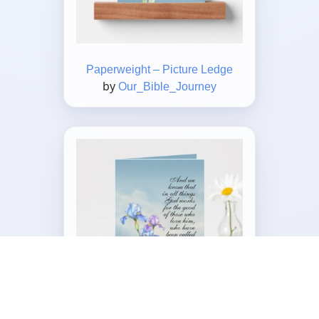
Paperweight – Picture Ledge
by
Our_Bible_Journey