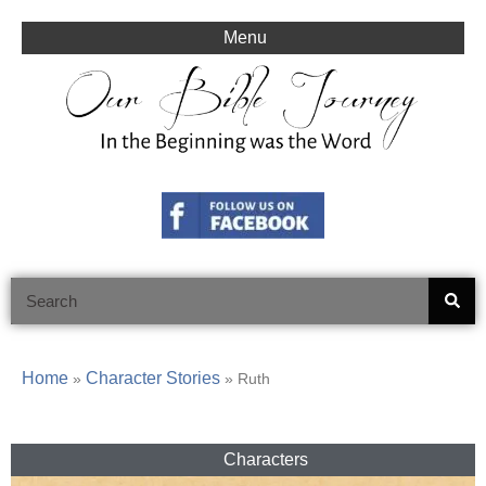
Skip
to
Menu
content
Search
Home
Character Stories
»
»
Ruth
Characters