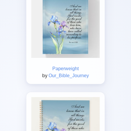
Paperweight
by
Our_Bible_Journey