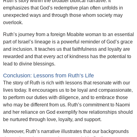
Ruth’s story within the broader biblical narrative. It
emphasizes that God’s redemptive plan often unfolds in
unexpected ways and through those whom society may
overlook.
Ruth’s journey from a foreign Moabite woman to an essential
part of Israel’s lineage is a powerful reminder of God’s grace
and inclusion. It teaches us that faithfulness and loyalty are
rewarded and that every act of kindness has the potential to
lead to divine blessings.
Conclusion: Lessons from Ruth’s Life
The story of Ruth is rich with lessons that resonate with our
lives today. It encourages us to be loyal and compassionate,
to perform our duties with diligence, and to embrace those
who may be different from us. Ruth’s commitment to Naomi
and her reliance on God exemplify how relationships should
be nurtured through love, loyalty, and support.
Moreover, Ruth’s narrative illustrates that our backgrounds