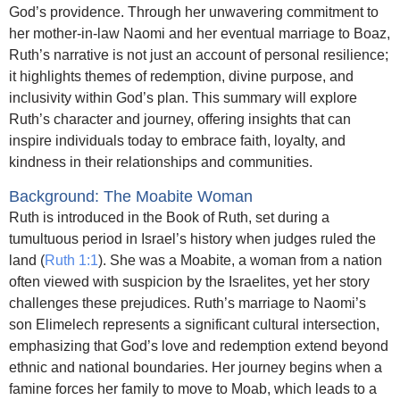
God’s providence. Through her unwavering commitment to
her mother-in-law Naomi and her eventual marriage to Boaz,
Ruth’s narrative is not just an account of personal resilience;
it highlights themes of redemption, divine purpose, and
inclusivity within God’s plan. This summary will explore
Ruth’s character and journey, offering insights that can
inspire individuals today to embrace faith, loyalty, and
kindness in their relationships and communities.
Background: The Moabite Woman
Ruth is introduced in the Book of Ruth, set during a
tumultuous period in Israel’s history when judges ruled the
land (
Ruth 1:1
). She was a Moabite, a woman from a nation
often viewed with suspicion by the Israelites, yet her story
challenges these prejudices. Ruth’s marriage to Naomi’s
son Elimelech represents a significant cultural intersection,
emphasizing that God’s love and redemption extend beyond
ethnic and national boundaries. Her journey begins when a
famine forces her family to move to Moab, which leads to a