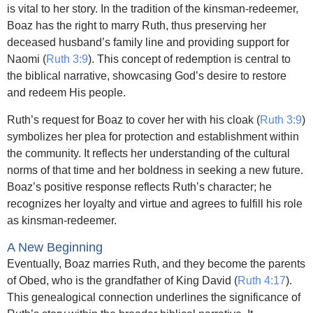
is vital to her story. In the tradition of the kinsman-redeemer,
Boaz has the right to marry Ruth, thus preserving her
deceased husband’s family line and providing support for
Naomi (
Ruth 3:9
). This concept of redemption is central to
the biblical narrative, showcasing God’s desire to restore
and redeem His people.
Ruth’s request for Boaz to cover her with his cloak (
Ruth 3:9
)
symbolizes her plea for protection and establishment within
the community. It reflects her understanding of the cultural
norms of that time and her boldness in seeking a new future.
Boaz’s positive response reflects Ruth’s character; he
recognizes her loyalty and virtue and agrees to fulfill his role
as kinsman-redeemer.
A New Beginning
Eventually, Boaz marries Ruth, and they become the parents
of Obed, who is the grandfather of King David (
Ruth 4:17
).
This genealogical connection underlines the significance of