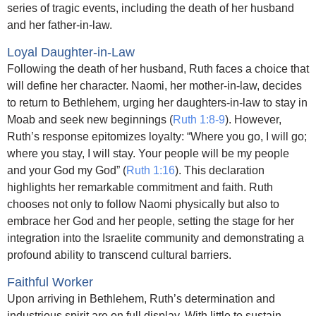
series of tragic events, including the death of her husband
and her father-in-law.
Loyal Daughter-in-Law
Following the death of her husband, Ruth faces a choice that
will define her character. Naomi, her mother-in-law, decides
to return to Bethlehem, urging her daughters-in-law to stay in
Moab and seek new beginnings (
Ruth 1:8-9
). However,
Ruth’s response epitomizes loyalty: “Where you go, I will go;
where you stay, I will stay. Your people will be my people
and your God my God” (
Ruth 1:16
). This declaration
highlights her remarkable commitment and faith. Ruth
chooses not only to follow Naomi physically but also to
embrace her God and her people, setting the stage for her
integration into the Israelite community and demonstrating a
profound ability to transcend cultural barriers.
Faithful Worker
Upon arriving in Bethlehem, Ruth’s determination and
industrious spirit are on full display. With little to sustain