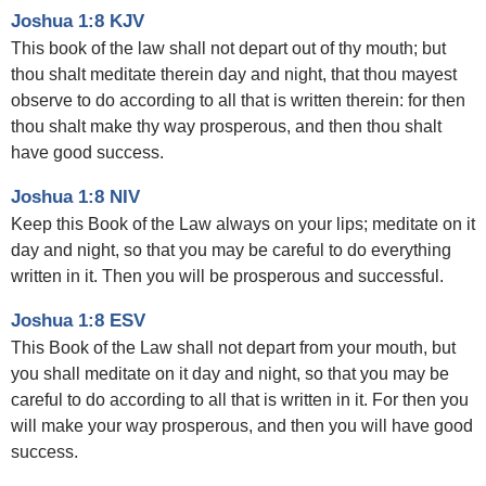
Joshua 1:8 KJV
This book of the law shall not depart out of thy mouth; but
thou shalt meditate therein day and night, that thou mayest
observe to do according to all that is written therein: for then
thou shalt make thy way prosperous, and then thou shalt
have good success.
Joshua 1:8 NIV
Keep this Book of the Law always on your lips; meditate on it
day and night, so that you may be careful to do everything
written in it. Then you will be prosperous and successful.
Joshua 1:8 ESV
This Book of the Law shall not depart from your mouth, but
you shall meditate on it day and night, so that you may be
careful to do according to all that is written in it. For then you
will make your way prosperous, and then you will have good
success.