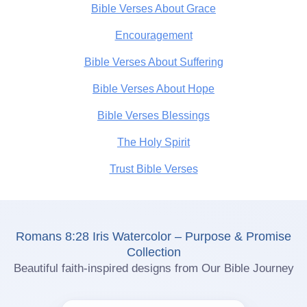
Bible Verses About Grace
Encouragement
Bible Verses About Suffering
Bible Verses About Hope
Bible Verses Blessings
The Holy Spirit
Trust Bible Verses
Romans 8:28 Iris Watercolor – Purpose & Promise
Collection
Beautiful faith-inspired designs from Our Bible Journey