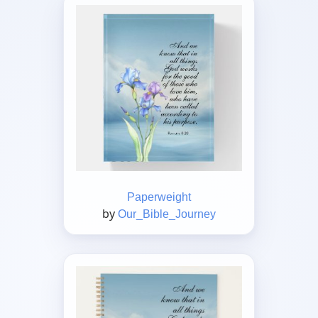
Paperweight
by
Our_Bible_Journey