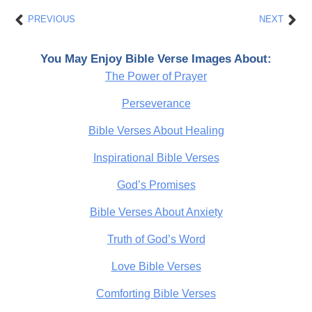
Prev
Nex
PREVIOUS
NEXT
You May Enjoy Bible Verse Images About:
The Power of Prayer
Perseverance
Bible Verses About Healing
Inspirational Bible Verses
God’s Promises
Bible Verses About Anxiety
Truth of God’s Word
Love Bible Verses
Comforting Bible Verses