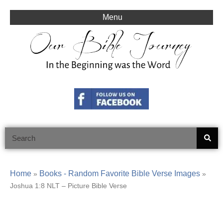
Skip
to
Menu
content
Search
Home
Books - Random Favorite Bible Verse Images
»
»
Joshua 1:8 NLT – Picture Bible Verse