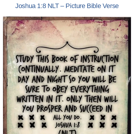
Joshua 1:8 NLT – Picture Bible Verse