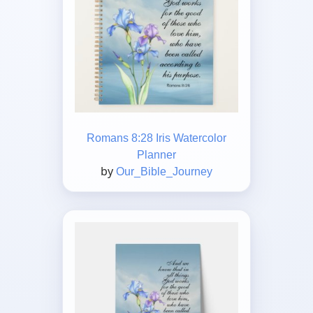
Romans 8:28 Iris Watercolor
Planner
by
Our_Bible_Journey