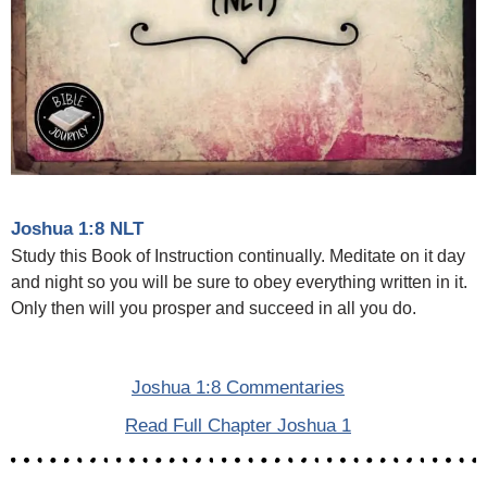
Joshua 1:8 NLT
Study this Book of Instruction continually. Meditate on it day
and night so you will be sure to obey everything written in it.
Only then will you prosper and succeed in all you do.
Joshua 1:8 Commentaries
Read Full Chapter Joshua 1