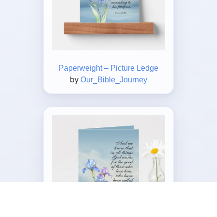
Paperweight – Picture Ledge
by
Our_Bible_Journey