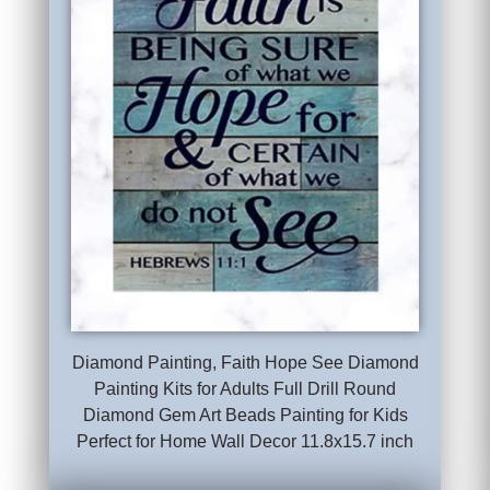
Diamond Painting, Faith Hope See Diamond
Painting Kits for Adults Full Drill Round
Diamond Gem Art Beads Painting for Kids
Perfect for Home Wall Decor 11.8x15.7 inch