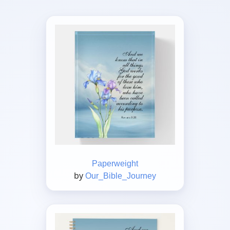
Paperweight
by
Our_Bible_Journey