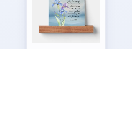
Paperweight – Picture Ledge
by
Our_Bible_Journey