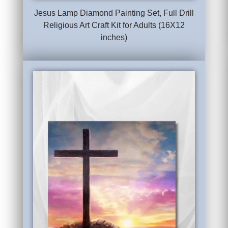
Jesus Lamp Diamond Painting Set, Full Drill
Religious Art Craft Kit for Adults (16X12
inches)