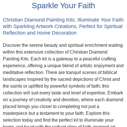
Sparkle Your Faith
Christian Diamond Painting Kits: Illuminate Your Faith
with Sparkling Artwork Creations, Perfect for Spiritual
Reflection and Home Decoration
Discover the serene beauty and spiritual enrichment waiting
within this extensive collection of Christian Diamond
Painting Kits. Each kit is a gateway to a peaceful crafting
experience, offering a unique blend of artistic enjoyment and
meditative reflection. There are tranquil scenes of biblical
landscapes inspired by the sacred depictions of Christ and
the saints or uplifted by powerful symbols of faith; this
collection will suit every taste and level of expertise. Embark
on a journey of creativity and devotion, where each diamond
placed brings you closer to completing not just a
masterpiece but a testament to your faith. Explore this
selection today and find the perfect kit to illuminate your
home and heart with the radiant glow of faith-inspired art.