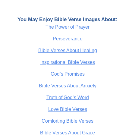
You May Enjoy Bible Verse Images About:
The Power of Prayer
Perseverance
Bible Verses About Healing
Inspirational Bible Verses
God’s Promises
Bible Verses About Anxiety
Truth of God’s Word
Love Bible Verses
Comforting Bible Verses
Bible Verses About Grace