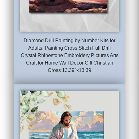
Diamond Drill Painting by Number Kits for
Adults, Painting Cross Stitch Full Drill
Crystal Rhinestone Embroidery Pictures Arts
Craft for Home Wall Decor Gift Christian
Cross 13.39"x13.39