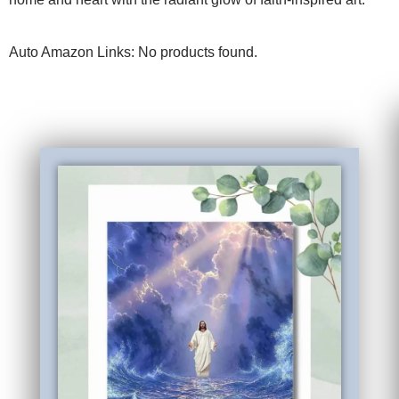
Auto Amazon Links: No products found.