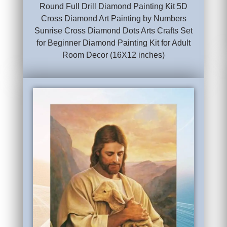
Round Full Drill Diamond Painting Kit 5D
Cross Diamond Art Painting by Numbers
Sunrise Cross Diamond Dots Arts Crafts Set
for Beginner Diamond Painting Kit for Adult
Room Decor (16X12 inches)