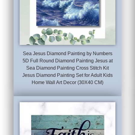
Sea Jesus Diamond Painting by Numbers
5D Full Round Diamond Painting Jesus at
Sea Diamond Painting Cross Stitch Kit
Jesus Diamond Painting Set for Adult Kids
Home Wall Art Decor (30X40 CM)