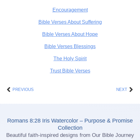
Encouragement
Bible Verses About Suffering
Bible Verses About Hope
Bible Verses Blessings
The Holy Spirit
Trust Bible Verses
Prev
Nex
PREVIOUS
NEXT
Romans 8:28 Iris Watercolor – Purpose & Promise
Collection
Beautiful faith-inspired designs from Our Bible Journey