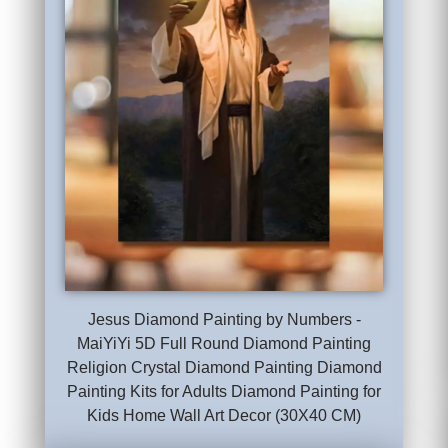
Jesus Diamond Painting by Numbers -
MaiYiYi 5D Full Round Diamond Painting
Religion Crystal Diamond Painting Diamond
Painting Kits for Adults Diamond Painting for
Kids Home Wall Art Decor (30X40 CM)