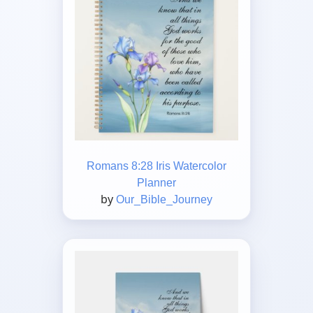
Romans 8:28 Iris Watercolor
Planner
by
Our_Bible_Journey