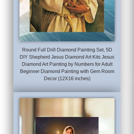
Round Full Drill Diamond Painting Set, 5D
DIY Shepherd Jesus Diamond Art Kits Jesus
Diamond Art Painting by Numbers for Adult
Beginner Diamond Painting with Gem Room
Decor (12X16 inches)