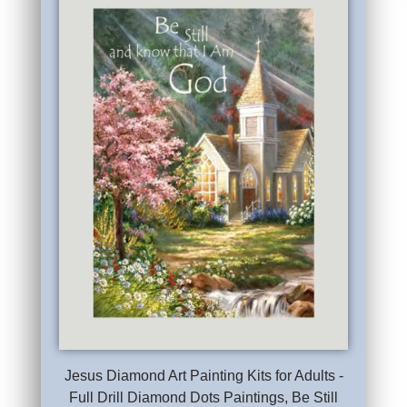
Jesus Diamond Art Painting Kits for Adults -
Full Drill Diamond Dots Paintings, Be Still