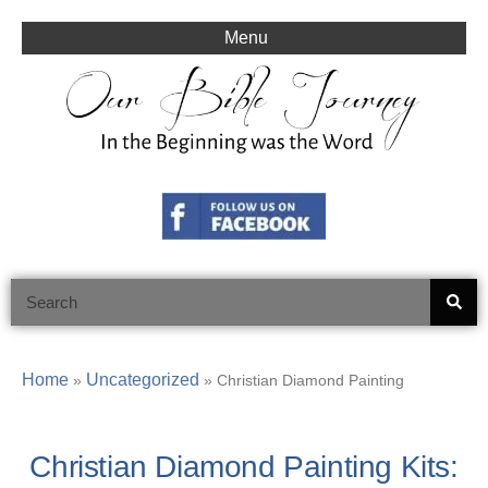
Skip
to
Menu
content
Search
Home
Uncategorized
»
»
Christian Diamond Painting
Christian Diamond Painting Kits: