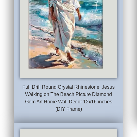
Full Drill Round Crystal Rhinestone, Jesus
Walking on The Beach Picture Diamond
Gem Art Home Wall Decor 12x16 inches
(DIY Frame)