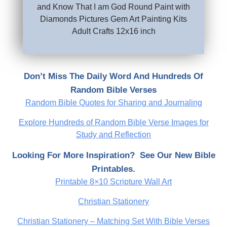
and Know That I am God Round Paint with
Diamonds Pictures Gem Art Painting Kits
Adult Crafts 12x16 inch
Don’t Miss The Daily Word And Hundreds Of
Random Bible Verses
Random Bible Quotes for Sharing and Journaling
Explore Hundreds of Random Bible Verse Images for
Study and Reflection
Looking For More Inspiration? See Our New Bible
Printables.
Printable 8×10 Scripture Wall Art
Christian Stationery
Christian Stationery – Matching Set With Bible Verses