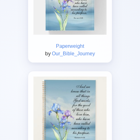
Paperweight
by
Our_Bible_Journey