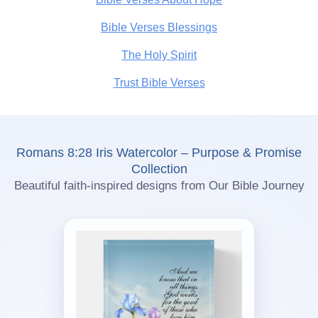
Bible Verses Blessings
The Holy Spirit
Trust Bible Verses
Romans 8:28 Iris Watercolor – Purpose & Promise
Collection
Beautiful faith-inspired designs from Our Bible Journey