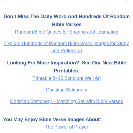
Don’t Miss The Daily Word And Hundreds Of Random
Bible Verses
Random Bible Quotes for Sharing and Journaling
Explore Hundreds of Random Bible Verse Images for Study
and Reflection
Looking For More Inspiration? See Our New Bible
Printables.
Printable 8×10 Scripture Wall Art
Christian Stationery
Christian Stationery – Matching Set With Bible Verses
You May Enjoy Bible Verse Images About:
The Power of Prayer