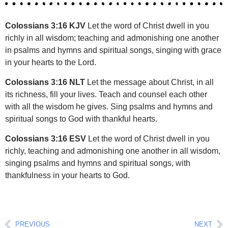
Colossians 3:16 KJV
Let the word of Christ dwell in you
richly in all wisdom; teaching and admonishing one another
in psalms and hymns and spiritual songs, singing with grace
in your hearts to the Lord.
Colossians 3:16 NLT
Let the message about Christ, in all
its richness, fill your lives. Teach and counsel each other
with all the wisdom he gives. Sing psalms and hymns and
spiritual songs to God with thankful hearts.
Colossians 3:16 ESV
Let the word of Christ dwell in you
richly, teaching and admonishing one another in all wisdom,
singing psalms and hymns and spiritual songs, with
thankfulness in your hearts to God.
Prev
Ne
PREVIOUS
NEXT