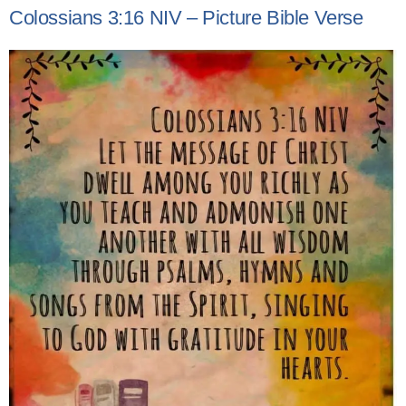
Colossians 3:16 NIV – Picture Bible Verse