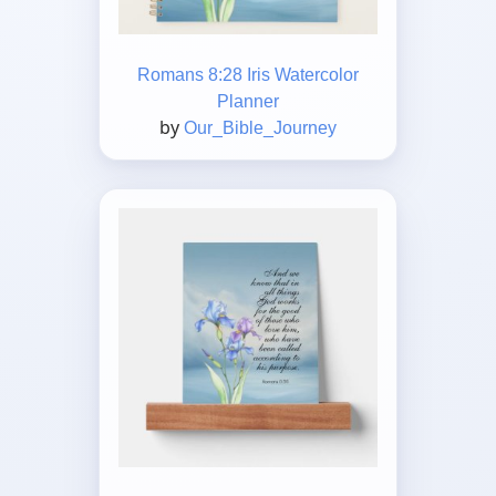
Romans 8:28 Iris Watercolor
Planner
by
Our_Bible_Journey