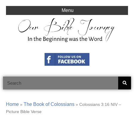
Skip
to
Menu
content
Search
Home
The Book of Colossians
»
»
Colossians 3:16 NIV –
Picture Bible Verse