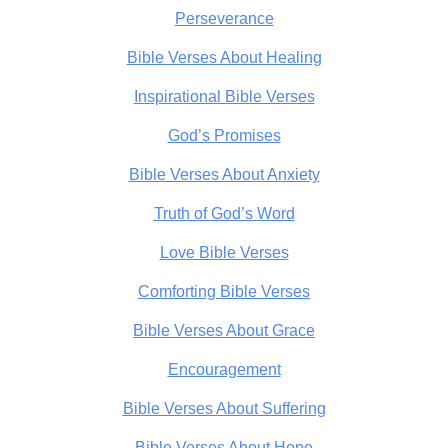
Perseverance
Bible Verses About Healing
Inspirational Bible Verses
God’s Promises
Bible Verses About Anxiety
Truth of God’s Word
Love Bible Verses
Comforting Bible Verses
Bible Verses About Grace
Encouragement
Bible Verses About Suffering
Bible Verses About Hope