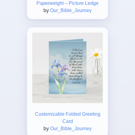
Paperweight – Picture Ledge
by
Our_Bible_Journey
Customizable Folded Greeting
Card
by
Our_Bible_Journey