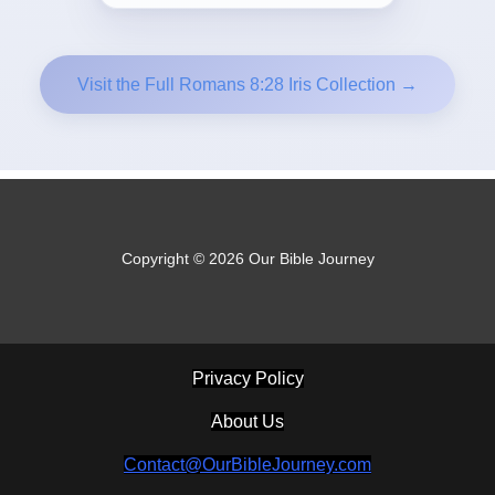
Visit the Full Romans 8:28 Iris Collection →
Copyright © 2026 Our Bible Journey
Privacy Policy
About Us
Contact@OurBibleJourney.com