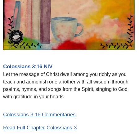
Colossians 3:16 NIV
Let the message of Christ dwell among you richly as you
teach and admonish one another with all wisdom through
psalms, hymns, and songs from the Spirit, singing to God
with gratitude in your hearts.
Colossians 3:16 Commentaries
Read Full Chapter Colossians 3