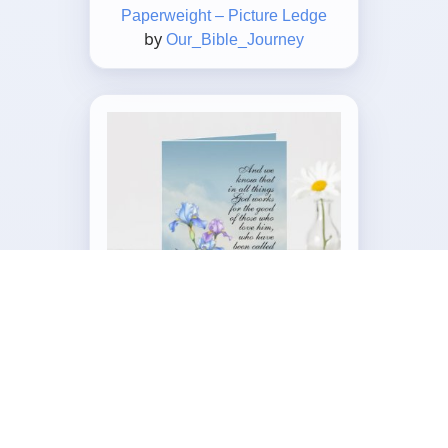
Paperweight – Picture Ledge
by
Our_Bible_Journey
Customizable Folded Greeting
Card
by
Our_Bible_Journey