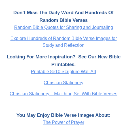
Don’t Miss The Daily Word And Hundreds Of
Random Bible Verses
Random Bible Quotes for Sharing and Journaling
Explore Hundreds of Random Bible Verse Images for
Study and Reflection
Looking For More Inspiration? See Our New Bible
Printables.
Printable 8×10 Scripture Wall Art
Christian Stationery
Christian Stationery – Matching Set With Bible Verses
You May Enjoy Bible Verse Images About:
The Power of Prayer