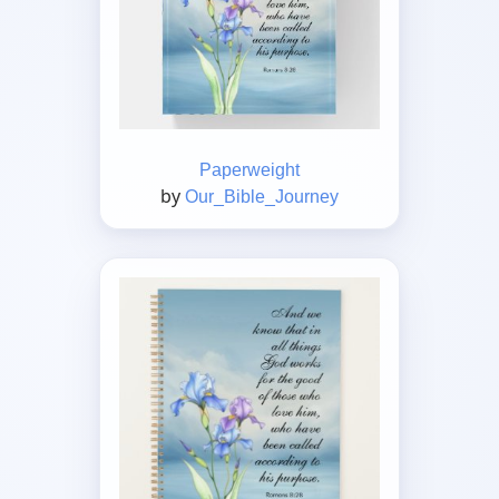
Paperweight
by
Our_Bible_Journey