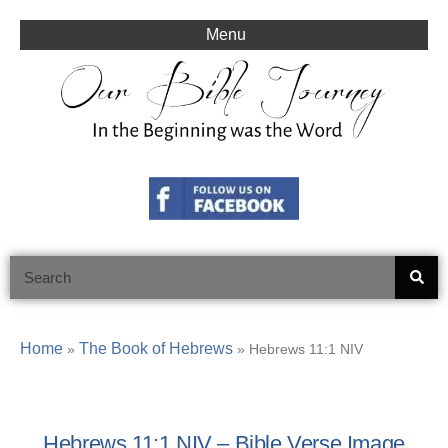
Skip
to
Menu
content
Search
Home
The Book of Hebrews
»
»
Hebrews 11:1 NIV
Hebrews 11:1 NIV – Bible Verse Image