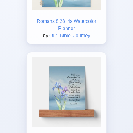
Romans 8:28 Iris Watercolor
Planner
by
Our_Bible_Journey