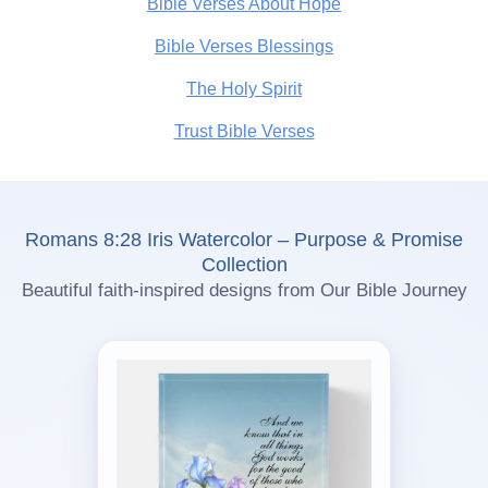
Bible Verses About Hope
Bible Verses Blessings
The Holy Spirit
Trust Bible Verses
Romans 8:28 Iris Watercolor – Purpose & Promise
Collection
Beautiful faith-inspired designs from Our Bible Journey