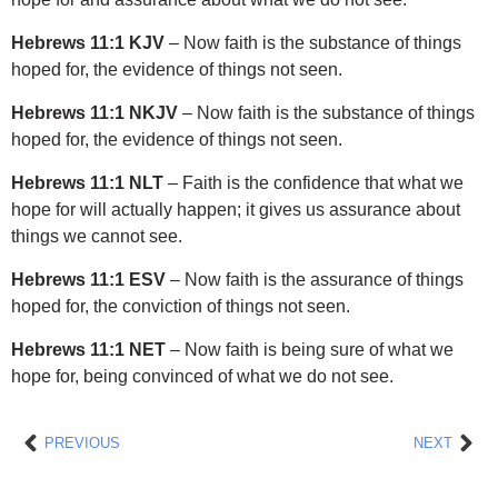
Hebrews 11:1 KJV
– Now faith is the substance of things
hoped for, the evidence of things not seen.
Hebrews 11:1 NKJV
– Now faith is the substance of things
hoped for, the evidence of things not seen.
Hebrews 11:1 NLT
– Faith is the confidence that what we
hope for will actually happen; it gives us assurance about
things we cannot see.
Hebrews 11:1 ESV
– Now faith is the assurance of things
hoped for, the conviction of things not seen.
Hebrews 11:1 NET
– Now faith is being sure of what we
hope for, being convinced of what we do not see.
Prev
Nex
PREVIOUS
NEXT