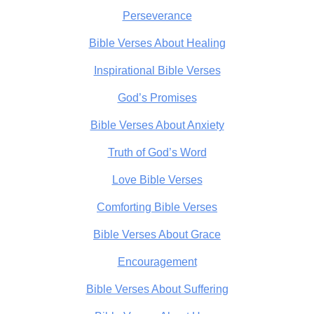
Perseverance
Bible Verses About Healing
Inspirational Bible Verses
God’s Promises
Bible Verses About Anxiety
Truth of God’s Word
Love Bible Verses
Comforting Bible Verses
Bible Verses About Grace
Encouragement
Bible Verses About Suffering