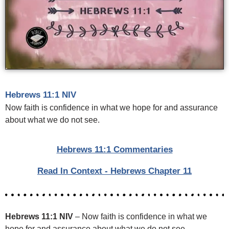
Hebrews 11:1 NIV
Now faith is confidence in what we hope for and assurance
about what we do not see.
Hebrews 11:1 Commentaries
Read In Context - Hebrews Chapter 11
Hebrews 11:1 NIV
– Now faith is confidence in what we
hope for and assurance about what we do not see.