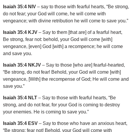
Isaiah 35:4 NIV
– say to those with fearful hearts, “Be strong,
do not fear; your God will come, he will come with
vengeance; with divine retribution he will come to save you.”
Isaiah 35:4 KJV
– Say to them [that are] of a fearful heart,
Be strong, fear not: behold, your God will come [with]
vengeance, [even] God [with] a recompence; he will come
and save you.
Isaiah 35:4 NKJV
– Say to those [who are] fearful-hearted,
“Be strong, do not fear! Behold, your God will come [with]
vengeance, [With] the recompense of God; He will come and
save you.”
Isaiah 35:4 NLT
– Say to those with fearful hearts, “Be
strong, and do not fear, for your God is coming to destroy
your enemies. He is coming to save you.”
Isaiah 35:4 ESV
– Say to those who have an anxious heart,
“Be strong; fear not! Behold, your God will come with