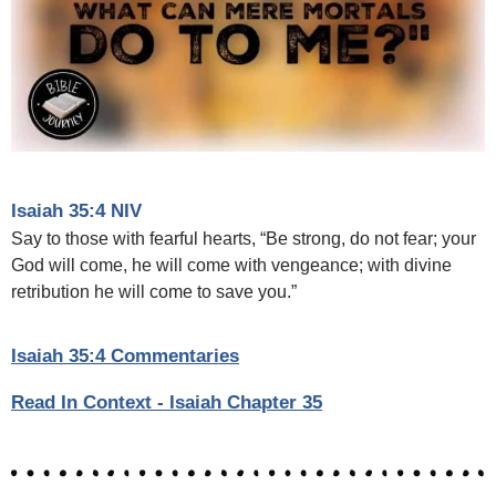
Isaiah 35:4 NIV
Say to those with fearful hearts, “Be strong, do not fear; your
God will come, he will come with vengeance; with divine
retribution he will come to save you.”
Isaiah 35:4 Commentaries
Read In Context - Isaiah Chapter 35