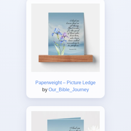
Paperweight – Picture Ledge
by
Our_Bible_Journey