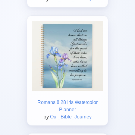
Romans 8:28 Iris Watercolor
Planner
by
Our_Bible_Journey