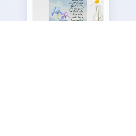
Customizable Folded Greeting
Card
by
Our_Bible_Journey
Visit the Full Romans 8:28 Iris Collection →