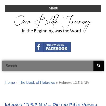
Skip
to
Menu
content
Search
Home
The Book of Hebrews
»
»
Hebrews 13:5-6 NIV
Hebrews 13:5-6 NIV – Picture Bible Verses