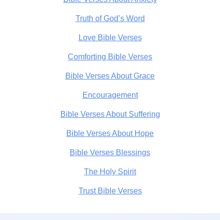
Truth of God’s Word
Love Bible Verses
Comforting Bible Verses
Bible Verses About Grace
Encouragement
Bible Verses About Suffering
Bible Verses About Hope
Bible Verses Blessings
The Holy Spirit
Trust Bible Verses