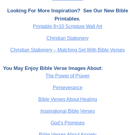
Looking For More Inspiration? See Our New Bible
Printables.
Printable 8×10 Scripture Wall Art
Christian Stationery
Christian Stationery – Matching Set With Bible Verses
You May Enjoy Bible Verse Images About:
The Power of Prayer
Perseverance
Bible Verses About Healing
Inspirational Bible Verses
God’s Promises
Bible Verses About Anxiety