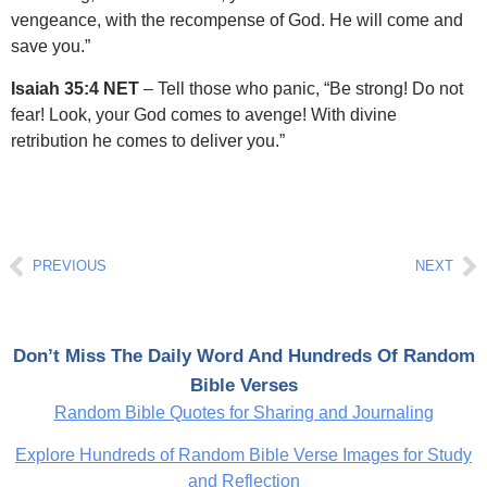
vengeance, with the recompense of God. He will come and
save you.”
Isaiah 35:4 NET
– Tell those who panic, “Be strong! Do not
fear! Look, your God comes to avenge! With divine
retribution he comes to deliver you.”
Prev
Ne
PREVIOUS
NEXT
Don’t Miss The Daily Word And Hundreds Of Random
Bible Verses
Random Bible Quotes for Sharing and Journaling
Explore Hundreds of Random Bible Verse Images for Study
and Reflection