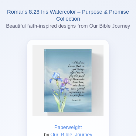
Romans 8:28 Iris Watercolor – Purpose & Promise
Collection
Beautiful faith-inspired designs from Our Bible Journey
Paperweight
by
Our_Bible_Journey