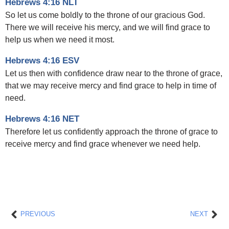
Hebrews 4:16 NLT
So let us come boldly to the throne of our gracious God.
There we will receive his mercy, and we will find grace to
help us when we need it most.
Hebrews 4:16 ESV
Let us then with confidence draw near to the throne of grace,
that we may receive mercy and find grace to help in time of
need.
Hebrews 4:16 NET
Therefore let us confidently approach the throne of grace to
receive mercy and find grace whenever we need help.
Prev
Nex
PREVIOUS
NEXT