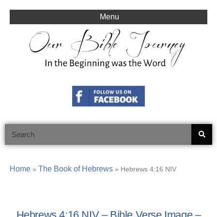
Skip
to
Menu
content
Search
Home
The Book of Hebrews
»
»
Hebrews 4:16 NIV
Hebrews 4:16 NIV – Bible Verse Image –