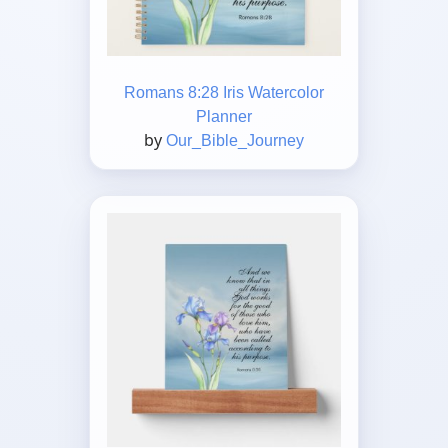
Romans 8:28 Iris Watercolor
Planner
by
Our_Bible_Journey