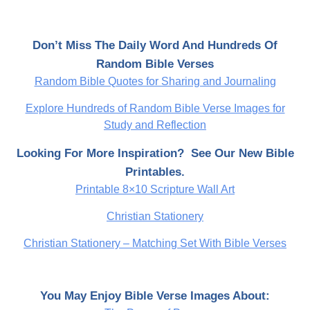
Don’t Miss The Daily Word And Hundreds Of
Random Bible Verses
Random Bible Quotes for Sharing and Journaling
Explore Hundreds of Random Bible Verse Images for
Study and Reflection
Looking For More Inspiration? See Our New Bible
Printables.
Printable 8×10 Scripture Wall Art
Christian Stationery
Christian Stationery – Matching Set With Bible Verses
You May Enjoy Bible Verse Images About: