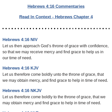
Hebrews 4:16 Commentaries
Read In Context - Hebrews Chapter 4
Hebrews 4:16 NIV
Let us then approach God’s throne of grace with confidence,
so that we may receive mercy and find grace to help us in
our time of need.
Hebrews 4:16 KJV
Let us therefore come boldly unto the throne of grace, that
we may obtain mercy, and find grace to help in time of need.
Hebrews 4:16 NKJV
Let us therefore come boldly to the throne of grace, that we
may obtain mercy and find grace to help in time of need.