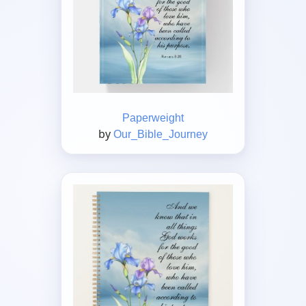
Paperweight
by
Our_Bible_Journey