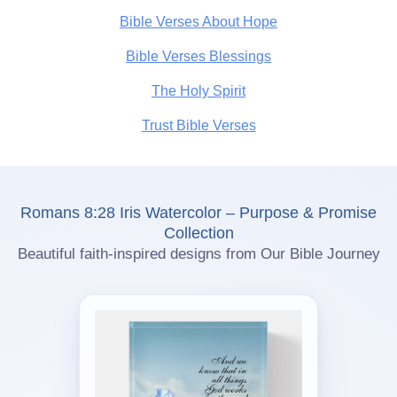
Bible Verses About Hope
Bible Verses Blessings
The Holy Spirit
Trust Bible Verses
Romans 8:28 Iris Watercolor – Purpose & Promise
Collection
Beautiful faith-inspired designs from Our Bible Journey