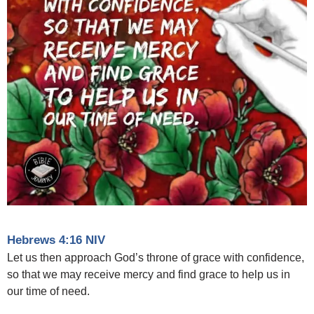
Hebrews 4:16 NIV
Let us then approach God’s throne of grace with confidence,
so that we may receive mercy and find grace to help us in
our time of need.