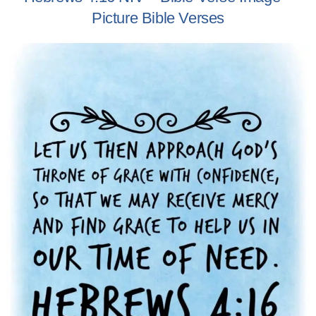
Picture Bible Verses