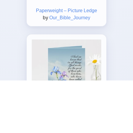
Paperweight – Picture Ledge
by
Our_Bible_Journey
Customizable Folded Greeting
Card