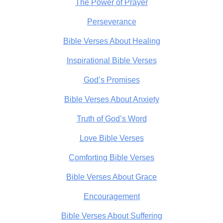
The Power of Prayer
Perseverance
Bible Verses About Healing
Inspirational Bible Verses
God’s Promises
Bible Verses About Anxiety
Truth of God’s Word
Love Bible Verses
Comforting Bible Verses
Bible Verses About Grace
Encouragement
Bible Verses About Suffering