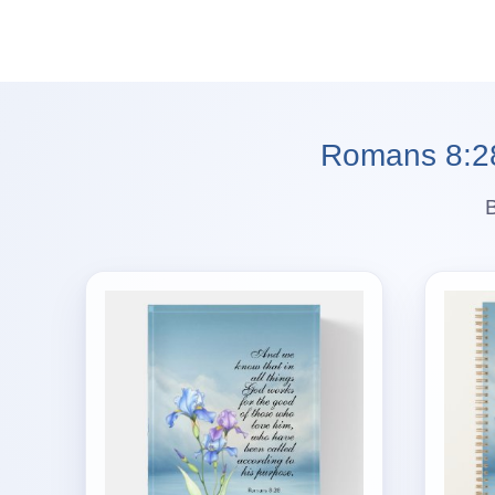
Romans 8:28 
B