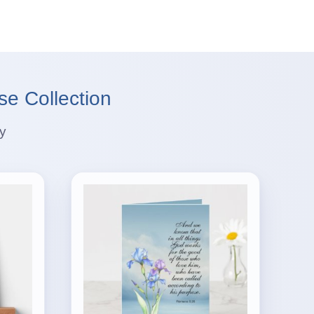
se Collection
ey