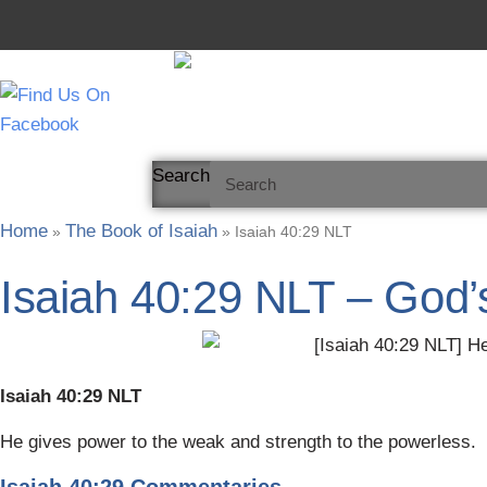
Skip
to
content
Search
Home
The Book of Isaiah
»
»
Isaiah 40:29 NLT
Isaiah 40:29 NLT – God’
Isaiah 40:29 NLT
He gives power to the weak and strength to the powerless.