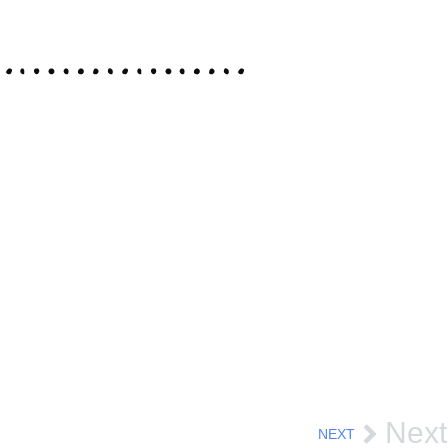
Next
NEXT