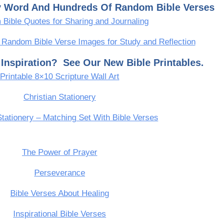
ly Word And Hundreds Of Random Bible Verses
Bible Quotes for Sharing and Journaling
 Random Bible Verse Images for Study and Reflection
Inspiration? See Our New Bible Printables.
Printable 8×10 Scripture Wall Art
Christian Stationery
Stationery – Matching Set With Bible Verses
The Power of Prayer
Perseverance
Bible Verses About Healing
Inspirational Bible Verses