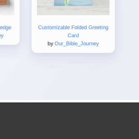
Ledge
Customizable Folded Greeting
ey
Card
by
Our_Bible_Journey