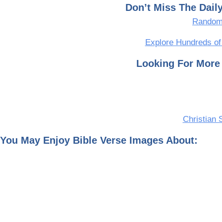
Don’t Miss The Dai
Random 
Explore Hundreds of
Looking For More 
Christian 
You May Enjoy Bible Verse Images About: