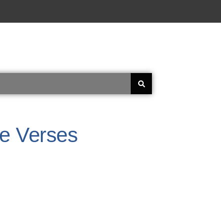
le Verses