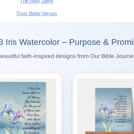
The Holy Spirit
Trust Bible Verses
Iris Watercolor – Purpose & Promi
eautiful faith-inspired designs from Our Bible Journ