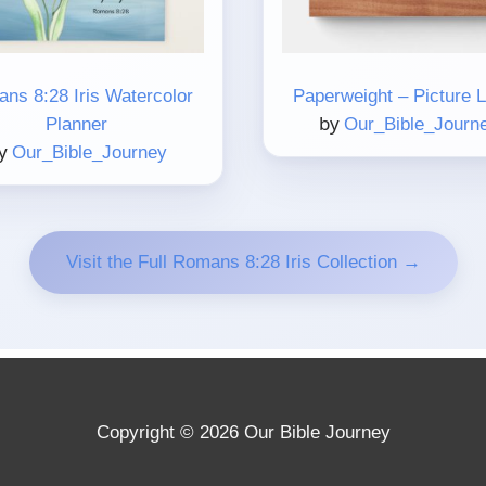
ns 8:28 Iris Watercolor
Paperweight – Picture 
by
Planner
Our_Bible_Journ
y
Our_Bible_Journey
Visit the Full Romans 8:28 Iris Collection →
Copyright © 2026 Our Bible Journey