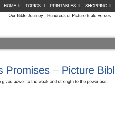
HOME
TOPICS
PRINTABLES
SHOPPING
s Promises – Picture Bib