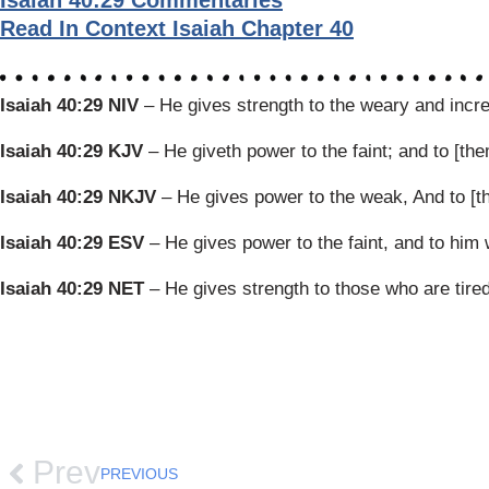
Isaiah 40:29 Commentaries
Read In Context Isaiah Chapter 40
Isaiah 40:29 NIV
– He gives strength to the weary and incr
Isaiah 40:29 KJV
– He giveth power to the faint; and to [th
Isaiah 40:29 NKJV
– He gives power to the weak, And to [t
Isaiah 40:29 ESV
– He gives power to the faint, and to him
Isaiah 40:29 NET
– He gives strength to those who are tire
Prev
PREVIOUS