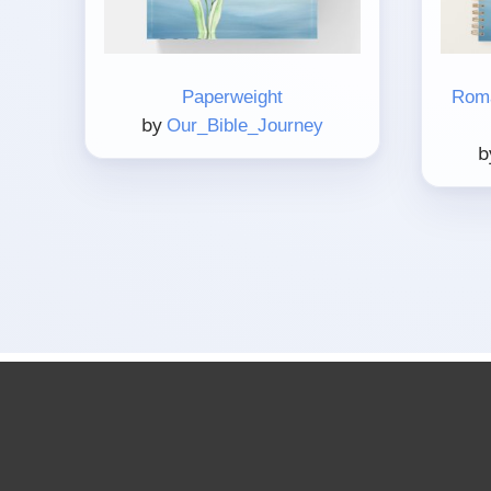
Paperweight
Roma
by
Our_Bible_Journey
b