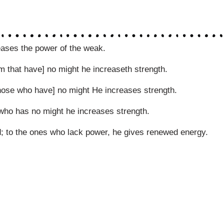
eases the power of the weak.
em that have] no might he increaseth strength.
hose who have] no might He increases strength.
 who has no might he increases strength.
d; to the ones who lack power, he gives renewed energy.