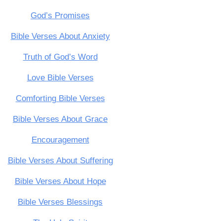
God’s Promises
Bible Verses About Anxiety
Truth of God’s Word
Love Bible Verses
Comforting Bible Verses
Bible Verses About Grace
Encouragement
Bible Verses About Suffering
Bible Verses About Hope
Bible Verses Blessings