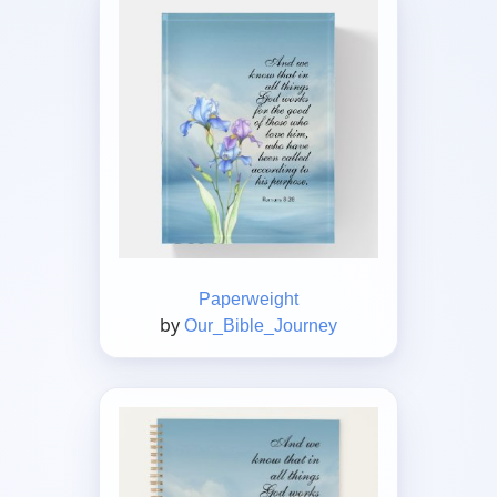
Paperweight
by
Our_Bible_Journey