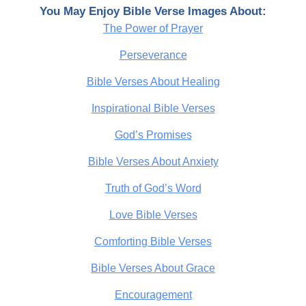
You May Enjoy Bible Verse Images About:
The Power of Prayer
Perseverance
Bible Verses About Healing
Inspirational Bible Verses
God’s Promises
Bible Verses About Anxiety
Truth of God’s Word
Love Bible Verses
Comforting Bible Verses
Bible Verses About Grace
Encouragement