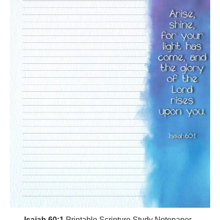
Isaiah 60:1
Printable Scripture Study Notepaper -