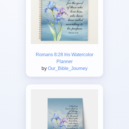
Romans 8:28 Iris Watercolor
Planner
by
Our_Bible_Journey