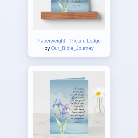
Paperweight – Picture Ledge
by
Our_Bible_Journey