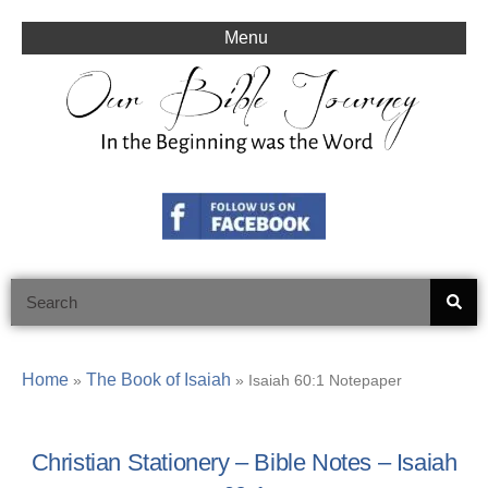
Skip
to
Menu
content
Search
Home
The Book of Isaiah
»
»
Isaiah 60:1 Notepaper
Christian Stationery – Bible Notes – Isaiah