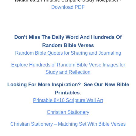
Download PDF
Don’t Miss The Daily Word And Hundreds Of
Random Bible Verses
Random Bible Quotes for Sharing and Journaling
Explore Hundreds of Random Bible Verse Images for
Study and Reflection
Looking For More Inspiration? See Our New Bible
Printables.
Printable 8×10 Scripture Wall Art
Christian Stationery
Christian Stationery – Matching Set With Bible Verses