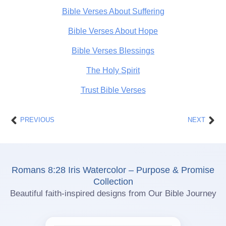
Bible Verses About Suffering
Bible Verses About Hope
Bible Verses Blessings
The Holy Spirit
Trust Bible Verses
Prev
Nex
PREVIOUS
NEXT
Romans 8:28 Iris Watercolor – Purpose & Promise
Collection
Beautiful faith-inspired designs from Our Bible Journey