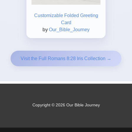
Customizable Folded Greeting
Card
by
Our_Bible_Journey
Visit the Full Romans 8:28 Iris Collection →
Copyright © 2026 Our Bible Journey