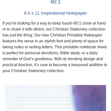
60:1
8.5 x 11 Inspirational Notepaper
If you’re looking for a way to keep Isaiah 60:1 close at hand
or to share it with others, our Christian Stationery collection
has just the thing. Our new Christian Printable Notepaper
features the verse in an stylish font and plenty of space for
taking notes or writing letters. This printable notebook sheet
is perfect for personal devotions, Bible study, or a daily
reminder of God’s goodness. With its trending design and
practical function, it’s sure to become a treasured addition to
your Christian Stationery collection.