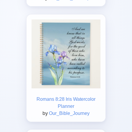
Romans 8:28 Iris Watercolor
Planner
by
Our_Bible_Journey