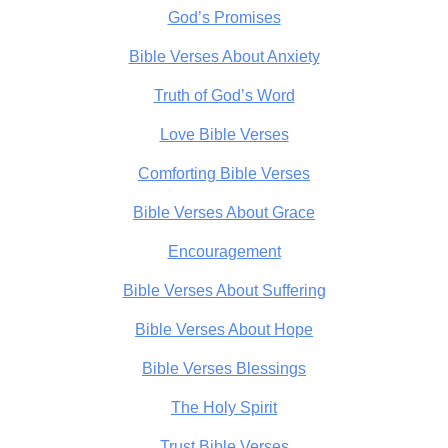
God’s Promises
Bible Verses About Anxiety
Truth of God’s Word
Love Bible Verses
Comforting Bible Verses
Bible Verses About Grace
Encouragement
Bible Verses About Suffering
Bible Verses About Hope
Bible Verses Blessings
The Holy Spirit
Trust Bible Verses