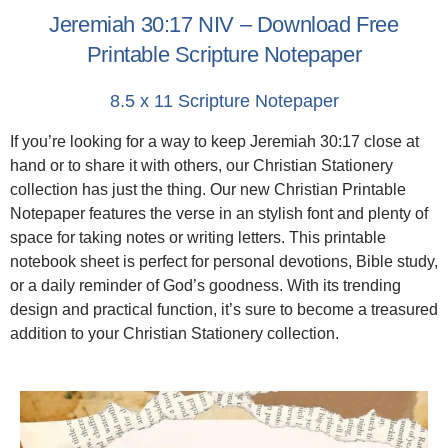
Jeremiah 30:17 NIV – Download Free
Printable Scripture Notepaper
8.5 x 11 Scripture Notepaper
If you’re looking for a way to keep Jeremiah 30:17 close at
hand or to share it with others, our Christian Stationery
collection has just the thing. Our new Christian Printable
Notepaper features the verse in an stylish font and plenty of
space for taking notes or writing letters. This printable
notebook sheet is perfect for personal devotions, Bible study,
or a daily reminder of God’s goodness. With its trending
design and practical function, it’s sure to become a treasured
addition to your Christian Stationery collection.