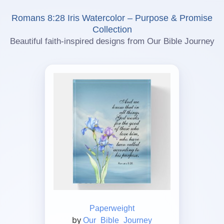
Romans 8:28 Iris Watercolor – Purpose & Promise
Collection
Beautiful faith-inspired designs from Our Bible Journey
Paperweight
by
Our_Bible_Journey