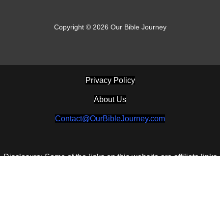
Copyright © 2026 Our Bible Journey
Privacy Policy
About Us
Contact@OurBibleJourney.com
Disclosure: Some of the links on this website are affiliate links
and if you go through them to make a purchase I will earn a
commission. Keep in mind that I link these companies and their
products because of their quality and not because of the
commission I receive from your purchases. The decision is
yours, and whether or not you decide to buy something is