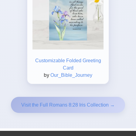
Customizable Folded Greeting
Card
by
Our_Bible_Journey
Visit the Full Romans 8:28 Iris Collection →