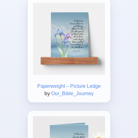
Paperweight – Picture Ledge
by
Our_Bible_Journey