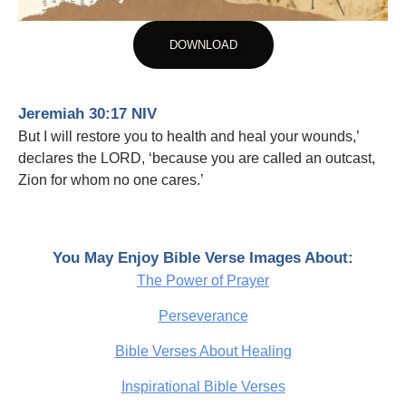
DOWNLOAD
Jeremiah 30:17 NIV
But I will restore you to health and heal your wounds,’
declares the LORD, ‘because you are called an outcast,
Zion for whom no one cares.’
You May Enjoy Bible Verse Images About:
The Power of Prayer
Perseverance
Bible Verses About Healing
Inspirational Bible Verses