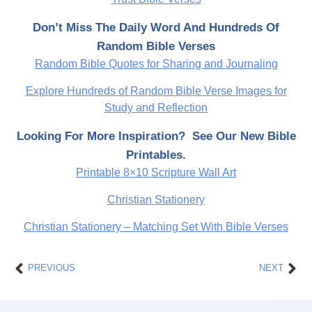
Don’t Miss The Daily Word And Hundreds Of
Random Bible Verses
Random Bible Quotes for Sharing and Journaling
Explore Hundreds of Random Bible Verse Images for
Study and Reflection
Looking For More Inspiration? See Our New Bible
Printables.
Printable 8×10 Scripture Wall Art
Christian Stationery
Christian Stationery – Matching Set With Bible Verses
Prev
Nex
PREVIOUS
NEXT