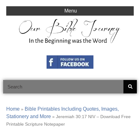
Skip
to
Menu
content
Search
Home
Bible Printables Including Quotes, Images,
»
Stationery and More
»
Jeremiah 30:17 NIV – Download Free
Printable Scripture Notepaper