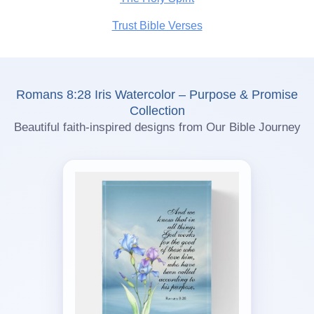
Trust Bible Verses
Romans 8:28 Iris Watercolor – Purpose & Promise
Collection
Beautiful faith-inspired designs from Our Bible Journey