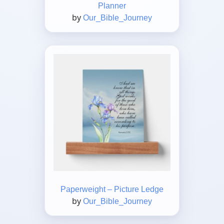
Planner
by
Our_Bible_Journey
Paperweight – Picture Ledge
by
Our_Bible_Journey