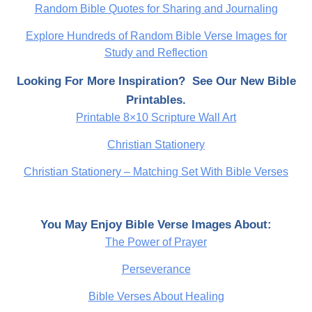
Random Bible Quotes for Sharing and Journaling
Explore Hundreds of Random Bible Verse Images for
Study and Reflection
Looking For More Inspiration? See Our New Bible
Printables.
Printable 8×10 Scripture Wall Art
Christian Stationery
Christian Stationery – Matching Set With Bible Verses
You May Enjoy Bible Verse Images About:
The Power of Prayer
Perseverance
Bible Verses About Healing