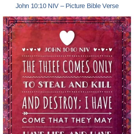
John 10:10 NIV – Picture Bible Verse