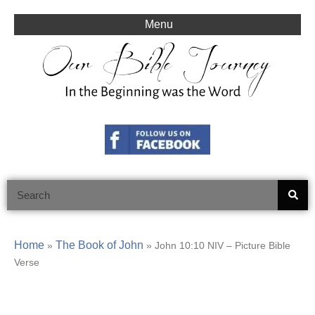
Skip
to
Menu
content
Search
Home
The Book of John
»
»
John 10:10 NIV – Picture Bible
Verse