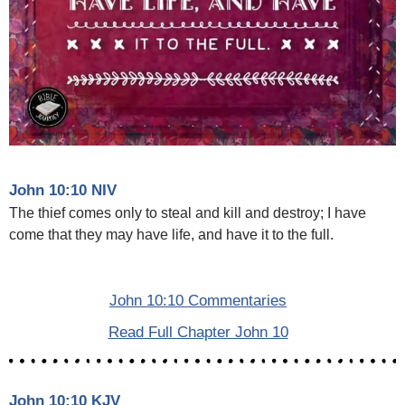
John 10:10 NIV
The thief comes only to steal and kill and destroy; I have
come that they may have life, and have it to the full.
John 10:10 Commentaries
Read Full Chapter John 10
John 10:10 KJV