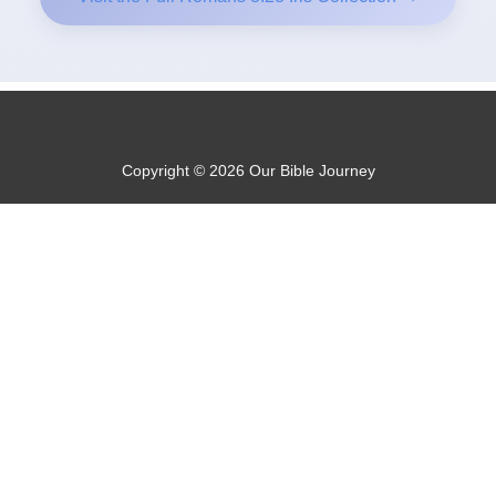
Copyright © 2026 Our Bible Journey
Privacy Policy
About Us
Contact@OurBibleJourney.com
Disclosure: Some of the links on this website are affiliate links
and if you go through them to make a purchase I will earn a