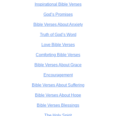
Inspirational Bible Verses
God’s Promises
Bible Verses About Anxiety
Truth of God’s Word
Love Bible Verses
Comforting Bible Verses
Bible Verses About Grace
Encouragement
Bible Verses About Suffering
Bible Verses About Hope
Bible Verses Blessings
The Holy Spirit