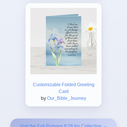
Customizable Folded Greeting
Card
by
Our_Bible_Journey
Visit the Full Romans 8:28 Iris Collection →