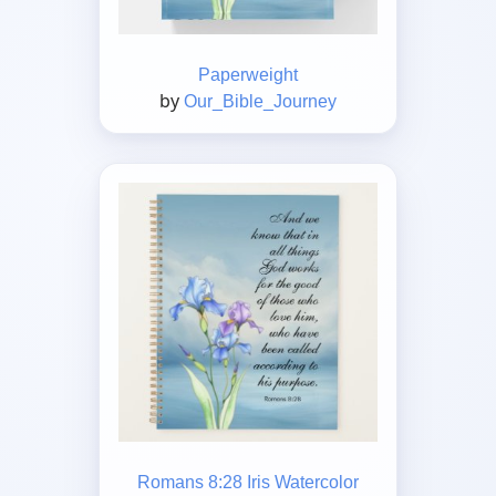
Paperweight
by
Our_Bible_Journey
Romans 8:28 Iris Watercolor