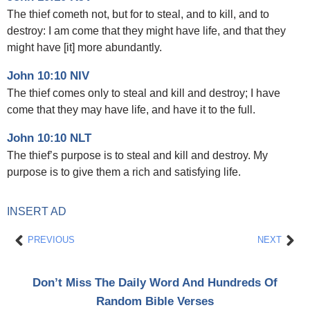
The thief cometh not, but for to steal, and to kill, and to
destroy: I am come that they might have life, and that they
might have [it] more abundantly.
John 10:10 NIV
The thief comes only to steal and kill and destroy; I have
come that they may have life, and have it to the full.
John 10:10 NLT
The thief’s purpose is to steal and kill and destroy. My
purpose is to give them a rich and satisfying life.
INSERT AD
Prev
Nex
PREVIOUS
NEXT
Don’t Miss The Daily Word And Hundreds Of
Random Bible Verses