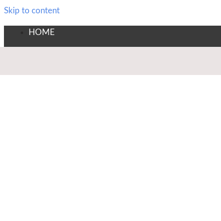
Skip to content
HOME