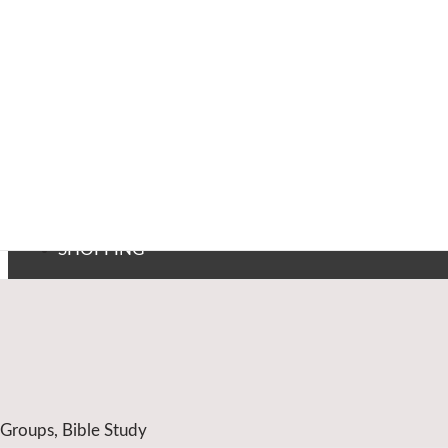
SHOPPING
 Groups, Bible Study