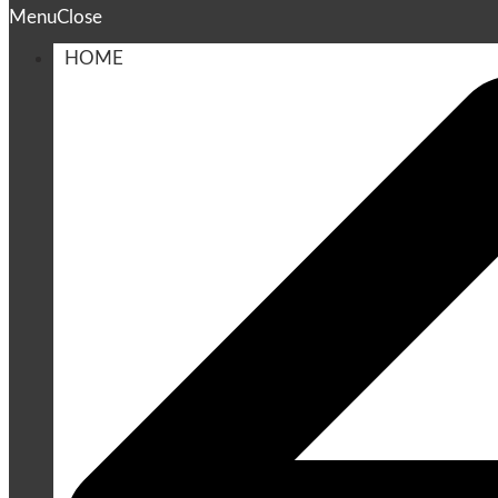
Menu
Close
HOME