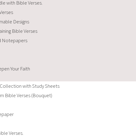
le with Bible Verses.
 Verses
amable Designs
ining Bible Verses
nd Notepapers
pen Your Faith
Collection with Study Sheets
m Bible Verses (Bouquet)
tepaper
ible Verses.