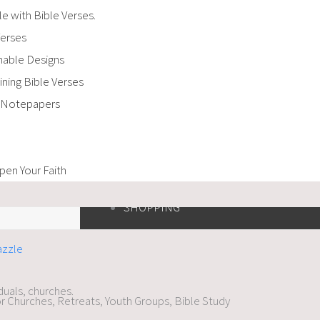
e with Bible Verses.
Verses
amable Designs
ning Bible Verses
d Notepapers
en Your Faith
SHOPPING
iduals, churches.
r Churches, Retreats, Youth Groups, Bible Study