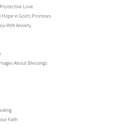
 Protective Love
nd Hope in God’s Promises
u With Anxiety​
y
 Images About Blessings
ealing
our Faith