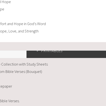
nd Hope
ope
mfort and Hope in God’s Word
Hope, Love, and Strength
PRINTABLES
 Collection with Study Sheets
om Bible Verses (Bouquet)
otepaper
Bible Verses.