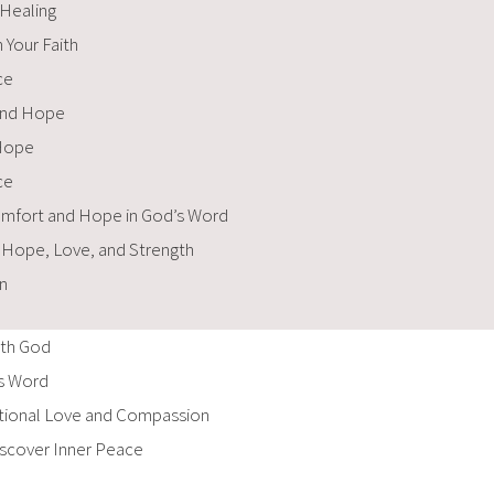
 Healing
 Your Faith
ce
 and Hope
 Hope
ce
Comfort and Hope in God’s Word
f Hope, Love, and Strength
n
ith God
’s Word
itional Love and Compassion
iscover Inner Peace