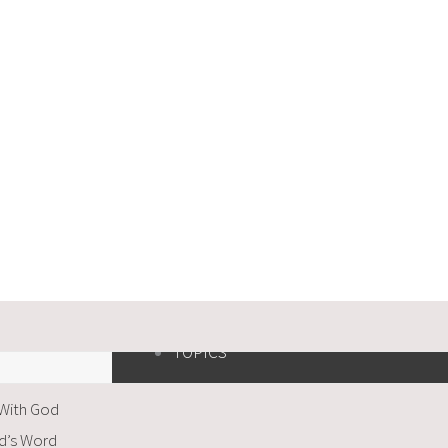
TOPICS
 With God
od’s Word