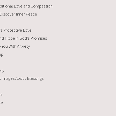
nditional Love and Compassion
 Discover Inner Peace
’s Protective Love
Find Hope in God’s Promises
You With Anxiety​
ip
ery
es Images About Blessings
es
ce