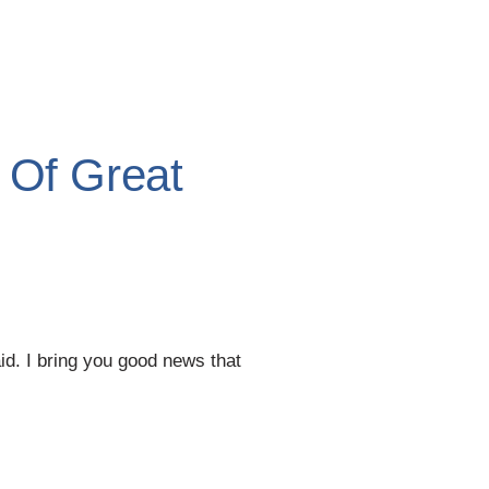
 Of Great
aid. I bring you good news that