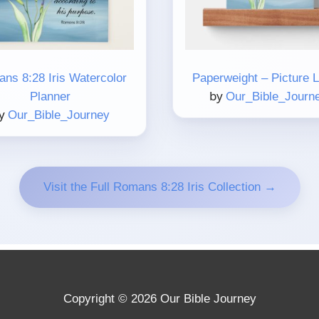
ns 8:28 Iris Watercolor
Paperweight – Picture 
by
Planner
Our_Bible_Journ
y
Our_Bible_Journey
Visit the Full Romans 8:28 Iris Collection →
Copyright © 2026 Our Bible Journey