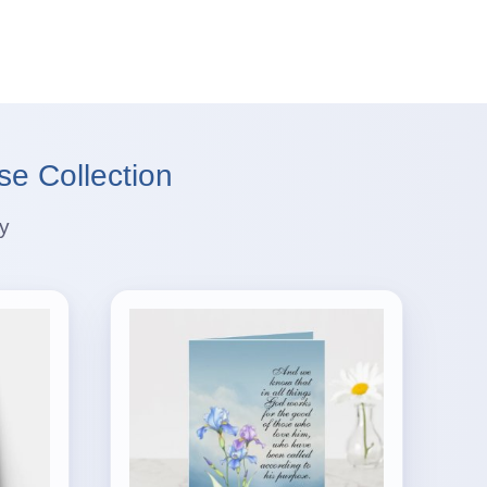
se Collection
ey