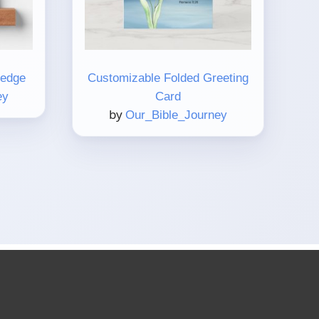
Ledge
Customizable Folded Greeting
ey
Card
by
Our_Bible_Journey