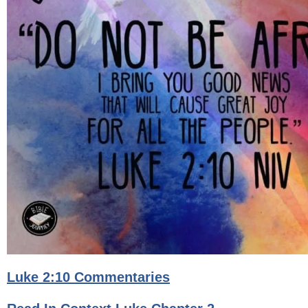
Luke 2:10 Commentaries