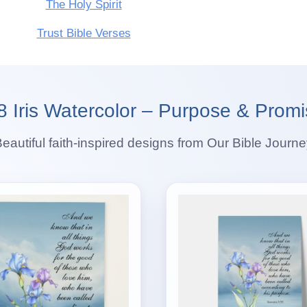
The Holy Spirit
Trust Bible Verses
Iris Watercolor – Purpose & Promi
eautiful faith-inspired designs from Our Bible Journ