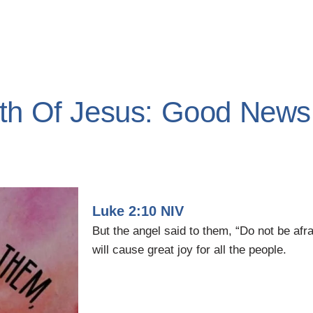
rth Of Jesus: Good News
Luke 2:10 NIV
But the angel said to them, “Do not be afr
will cause great joy for all the people.