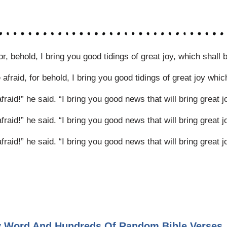
, behold, I bring you good tidings of great joy, which shall b
fraid, for behold, I bring you good tidings of great joy which 
aid!” he said. “I bring you good news that will bring great jo
aid!” he said. “I bring you good news that will bring great jo
aid!” he said. “I bring you good news that will bring great jo
ly Word And Hundreds Of Random Bible Verses