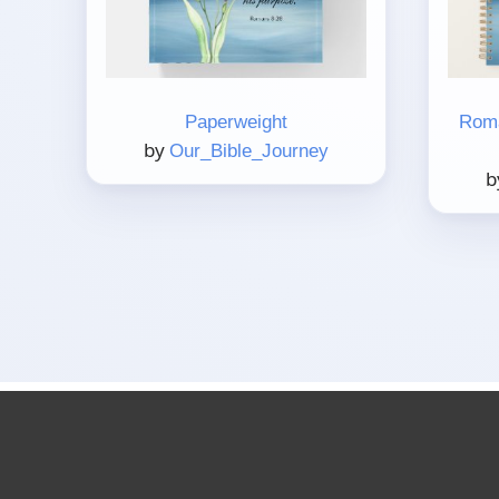
Paperweight
Roma
by
Our_Bible_Journey
b