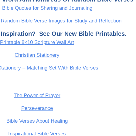
Bible Quotes for Sharing and Journaling
 Random Bible Verse Images for Study and Reflection
Inspiration? See Our New Bible Printables.
Printable 8×10 Scripture Wall Art
Christian Stationery
Stationery – Matching Set With Bible Verses
The Power of Prayer
Perseverance
Bible Verses About Healing
Inspirational Bible Verses