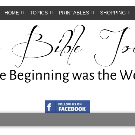
HOME
TOPICS
PRINTABLES
SHOPPING