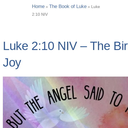
Home
The Book of Luke
»
»
Luke
2:10 NIV
Luke 2:10 NIV – The Bi
Joy