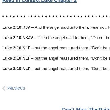
Read In Context Luke Chapter 2
Luke 2:10 KJV
– And the angel said unto them, Fear not: for
Luke 2:10 NKJV
– Then the angel said to them, “Do not be a
Luke 2:10 NLT
– but the angel reassured them. “Don’t be afr
Luke 2:10 NLT
– but the angel reassured them. “Don’t be afr
Luke 2:10 NLT
– but the angel reassured them. “Don’t be afr
Prev
PREVIOUS
Don’t Miss The Dai