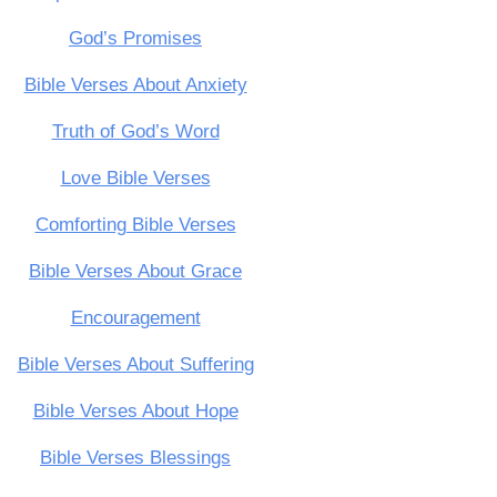
God’s Promises
Bible Verses About Anxiety
Truth of God’s Word
Love Bible Verses
Comforting Bible Verses
Bible Verses About Grace
Encouragement
Bible Verses About Suffering
Bible Verses About Hope
Bible Verses Blessings