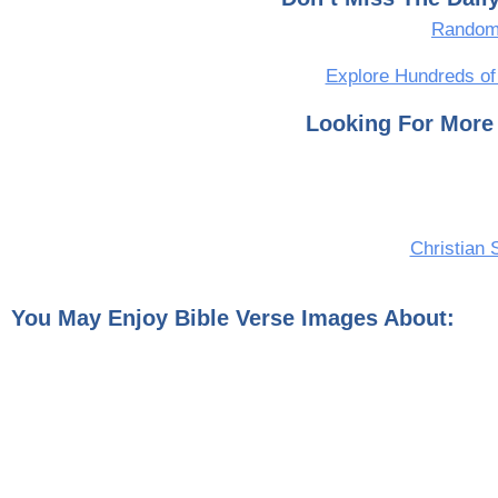
Random 
Explore Hundreds of
Looking For More 
Christian 
You May Enjoy Bible Verse Images About: