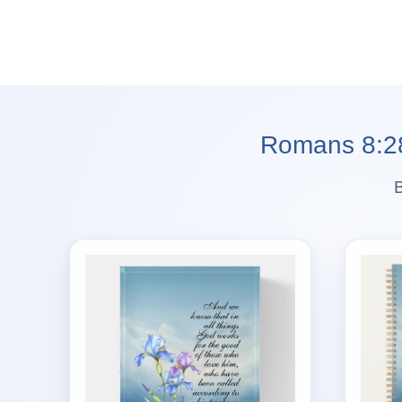
Romans 8:28 
B