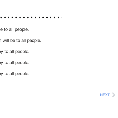
e to all people.
will be to all people.
y to all people.
y to all people.
y to all people.
Ne
NEXT