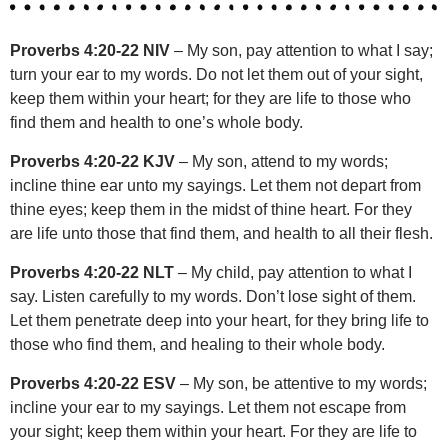
Proverbs 4:20-22 NIV
– My son, pay attention to what I say;
turn your ear to my words. Do not let them out of your sight,
keep them within your heart; for they are life to those who
find them and health to one’s whole body.
Proverbs 4:20-22 KJV
– My son, attend to my words;
incline thine ear unto my sayings. Let them not depart from
thine eyes; keep them in the midst of thine heart. For they
are life unto those that find them, and health to all their flesh.
Proverbs 4:20-22 NLT
– My child, pay attention to what I
say. Listen carefully to my words. Don’t lose sight of them.
Let them penetrate deep into your heart, for they bring life to
those who find them, and healing to their whole body.
Proverbs 4:20-22 ESV
– My son, be attentive to my words;
incline your ear to my sayings. Let them not escape from
your sight; keep them within your heart. For they are life to