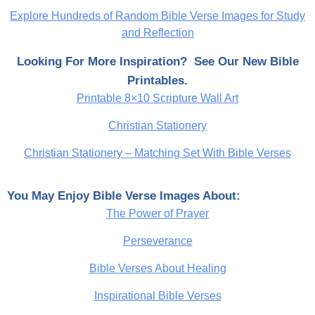
Explore Hundreds of Random Bible Verse Images for Study
and Reflection
Looking For More Inspiration? See Our New Bible
Printables.
Printable 8×10 Scripture Wall Art
Christian Stationery
Christian Stationery – Matching Set With Bible Verses
You May Enjoy Bible Verse Images About:
The Power of Prayer
Perseverance
Bible Verses About Healing
Inspirational Bible Verses