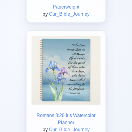
Paperweight
by
Our_Bible_Journey
Romans 8:28 Iris Watercolor
Planner
by
Our_Bible_Journey