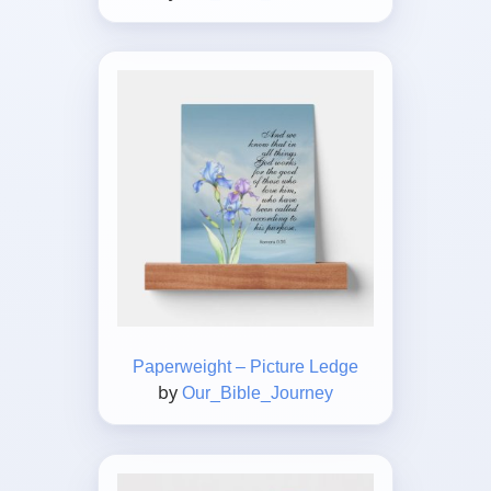
Paperweight – Picture Ledge
by
Our_Bible_Journey