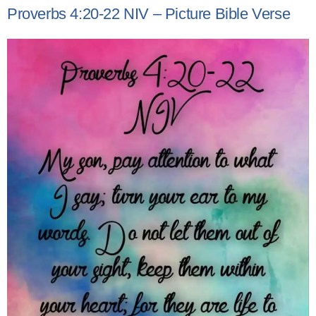
Proverbs 4:20-22 NIV – Picture Bible Verse