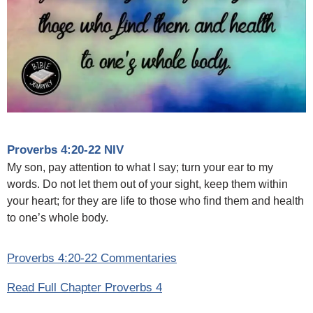
Proverbs 4:20-22 NIV
My son, pay attention to what I say; turn your ear to my
words. Do not let them out of your sight, keep them within
your heart; for they are life to those who find them and health
to one’s whole body.
Proverbs 4:20-22 Commentaries
Read Full Chapter Proverbs 4