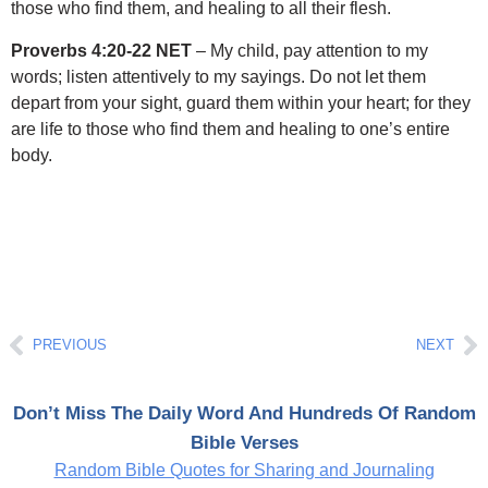
those who find them, and healing to all their flesh.
Proverbs 4:20-22 NET
– My child, pay attention to my
words; listen attentively to my sayings. Do not let them
depart from your sight, guard them within your heart; for they
are life to those who find them and healing to one’s entire
body.
Prev
Ne
PREVIOUS
NEXT
Don’t Miss The Daily Word And Hundreds Of Random
Bible Verses
Random Bible Quotes for Sharing and Journaling