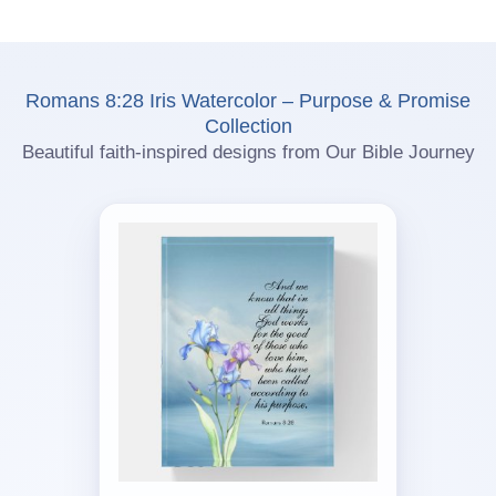
Romans 8:28 Iris Watercolor – Purpose & Promise
Collection
Beautiful faith-inspired designs from Our Bible Journey