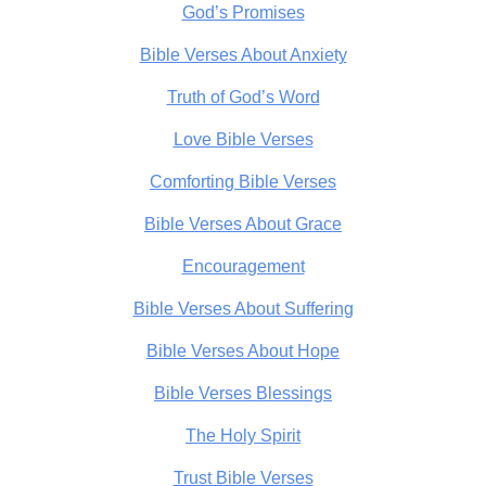
God’s Promises
Bible Verses About Anxiety
Truth of God’s Word
Love Bible Verses
Comforting Bible Verses
Bible Verses About Grace
Encouragement
Bible Verses About Suffering
Bible Verses About Hope
Bible Verses Blessings
The Holy Spirit
Trust Bible Verses