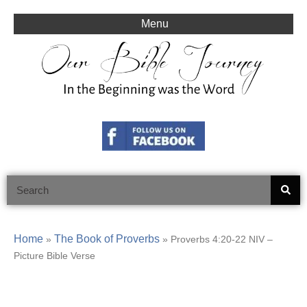
Skip
to
Menu
content
Search
Home
The Book of Proverbs
»
»
Proverbs 4:20-22 NIV –
Picture Bible Verse