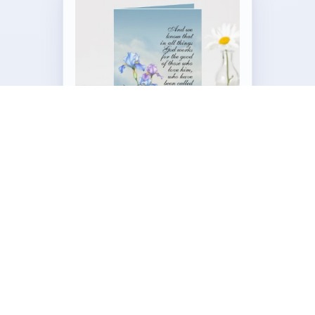
Customizable Folded Greeting
Card
by
Our_Bible_Journey
Visit the Full Romans 8:28 Iris Collection →