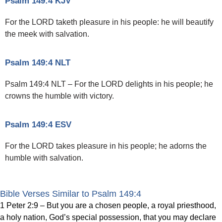
Psalm 149:4 KJV
For the LORD taketh pleasure in his people: he will beautify
the meek with salvation.
Psalm 149:4 NLT
Psalm 149:4 NLT – For the LORD delights in his people; he
crowns the humble with victory.
Psalm 149:4 ESV
For the LORD takes pleasure in his people; he adorns the
humble with salvation.
Bible Verses Similar to Psalm 149:4
1 Peter 2:9 – But you are a chosen people, a royal priesthood,
a holy nation, God’s special possession, that you may declare