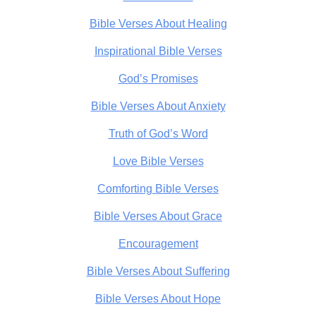
Bible Verses About Healing
Inspirational Bible Verses
God’s Promises
Bible Verses About Anxiety
Truth of God’s Word
Love Bible Verses
Comforting Bible Verses
Bible Verses About Grace
Encouragement
Bible Verses About Suffering
Bible Verses About Hope