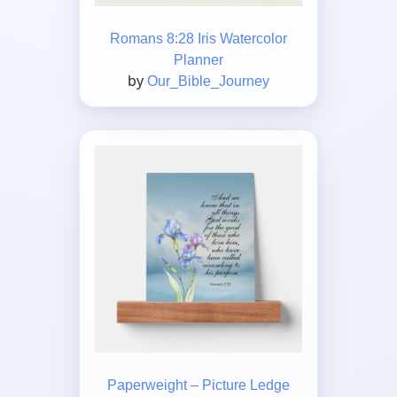
Romans 8:28 Iris Watercolor
Planner
by
Our_Bible_Journey
Paperweight – Picture Ledge