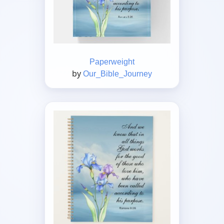
Paperweight
by
Our_Bible_Journey