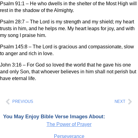
Psalm 91:1 – He who dwells in the shelter of the Most High will
rest in the shadow of the Almighty.
Psalm 28:7 – The Lord is my strength and my shield; my heart
trusts in him, and he helps me. My heart leaps for joy, and with
my song I praise him.
Psalm 145:8 – The Lord is gracious and compassionate, slow
to anger and rich in love.
John 3:16 – For God so loved the world that he gave his one
and only Son, that whoever believes in him shall not perish but
have eternal life.
Prev
Ne
PREVIOUS
NEXT
You May Enjoy Bible Verse Images About:
The Power of Prayer
Perseverance