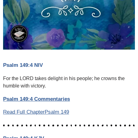
Psalm 149:4 NIV
For the LORD takes delight in his people; he crowns the
humble with victory.
Psalm 149:4 Commentaries
Read Full ChapterPsalm 149