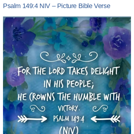
Psalm 149:4 NIV – Picture Bible Verse