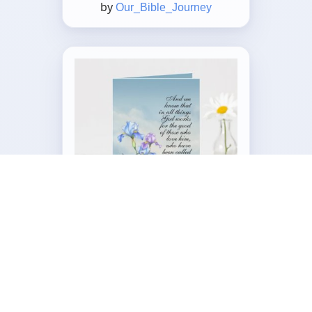
by
Our_Bible_Journey
Customizable Folded Greeting
Card
by
Our_Bible_Journey