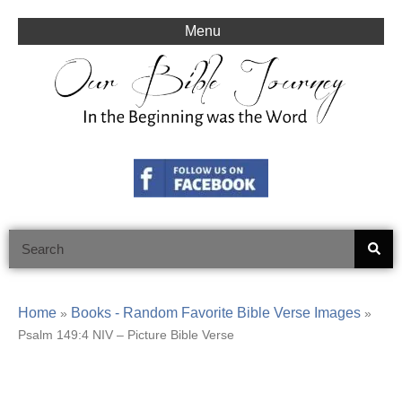
Skip
to
Menu
content
Search
Home
Books - Random Favorite Bible Verse Images
»
»
Psalm 149:4 NIV – Picture Bible Verse