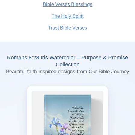
Bible Verses Blessings
The Holy Spirit
Trust Bible Verses
Romans 8:28 Iris Watercolor – Purpose & Promise
Collection
Beautiful faith-inspired designs from Our Bible Journey