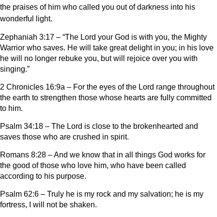
the praises of him who called you out of darkness into his
wonderful light.
Zephaniah 3:17 – “The Lord your God is with you, the Mighty
Warrior who saves. He will take great delight in you; in his love
he will no longer rebuke you, but will rejoice over you with
singing.”
2 Chronicles 16:9a – For the eyes of the Lord range throughout
the earth to strengthen those whose hearts are fully committed
to him.
Psalm 34:18 – The Lord is close to the brokenhearted and
saves those who are crushed in spirit.
Romans 8:28 – And we know that in all things God works for
the good of those who love him, who have been called
according to his purpose.
Psalm 62:6 – Truly he is my rock and my salvation; he is my
fortress, I will not be shaken.