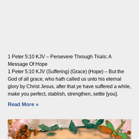
1 Peter 5:10 KJV – Persevere Through Trials: A
Message Of Hope
1 Peter 5:10 KJV (Suffering) (Grace) (Hope) – But the
God of all grace, who hath called us unto his eternal
glory by Christ Jesus, after that ye have suffered a while,
make you perfect, stablish, strengthen, settle [you].
Read More »