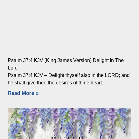
Psalm 37:4 KJV (King James Version) Delight In The
Lord
Psalm 37:4 KJV – Delight thyself also in the LORD; and
he shall give thee the desires of thine heart.
Read More »