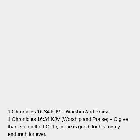
1 Chronicles 16:34 KJV – Worship And Praise
1 Chronicles 16:34 KJV (Worship and Praise) – O give
thanks unto the LORD; for he is good; for his mercy
endureth for ever.