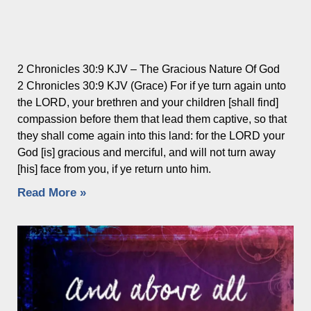
2 Chronicles 30:9 KJV – The Gracious Nature Of God
2 Chronicles 30:9 KJV (Grace) For if ye turn again unto
the LORD, your brethren and your children [shall find]
compassion before them that lead them captive, so that
they shall come again into this land: for the LORD your
God [is] gracious and merciful, and will not turn away
[his] face from you, if ye return unto him.
Read More »