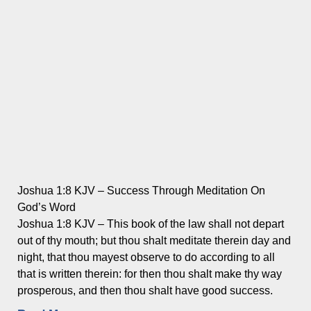
Joshua 1:8 KJV – Success Through Meditation On
God’s Word
Joshua 1:8 KJV – This book of the law shall not depart
out of thy mouth; but thou shalt meditate therein day and
night, that thou mayest observe to do according to all
that is written therein: for then thou shalt make thy way
prosperous, and then thou shalt have good success.