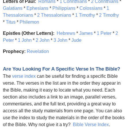
Letters of Paul:
Romans
*
1 Corinthians
*
2 Corinthians
*
Galatians
*
Ephesians
*
Philippians
*
Colossians
*
1
Thessalonians
*
2 Thessalonians
*
1 Timothy
*
2 Timothy
*
Titus
*
Philemon
Epistles (Other Letters):
Hebrews
*
James
*
1 Peter
*
2
Peter
*
1 John
*
2 John
*
3 John
*
Jude
Prophecy:
Revelation
Are You Looking For A Specific Verse In The Bible?
The
verse index
can be useful for finding a specific Bible
verse. The verses in the list are in the order they appear in
the Bible, making it easy to locate what you need. Each
section also includes a link to an image, parallel verses,
commentaries, and the full text, providing a great way to
access all the study materials from one page. You can also
use the index to study the materials in the order of the books
of the Bible. Why not give it a try?
Bible Verse Index
.