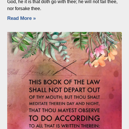
God, he it is that doth go with thee; he will not fail thee,
nor forsake thee.
Read More »