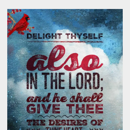
Page
Page
Page