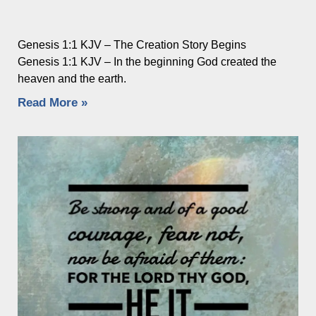
Genesis 1:1 KJV – The Creation Story Begins
Genesis 1:1 KJV – In the beginning God created the
heaven and the earth.
Read More »