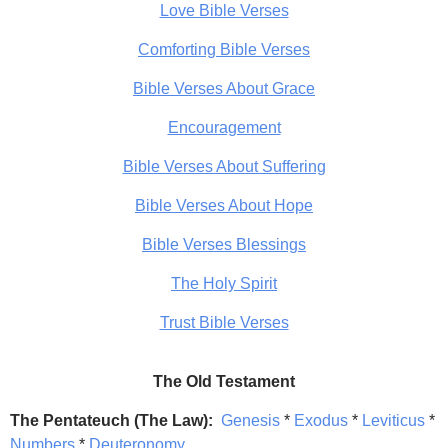
Love Bible Verses
Comforting Bible Verses
Bible Verses About Grace
Encouragement
Bible Verses About Suffering
Bible Verses About Hope
Bible Verses Blessings
The Holy Spirit
Trust Bible Verses
The Old Testament
The Pentateuch (The Law):
Genesis
*
Exodus
*
Leviticus
*
Numbers
*
Deuteronomy