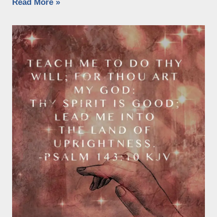
Read More »