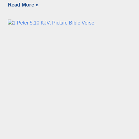
Read More »