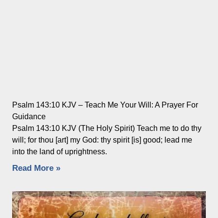
Psalm 143:10 KJV – Teach Me Your Will: A Prayer For
Guidance
Psalm 143:10 KJV (The Holy Spirit) Teach me to do thy
will; for thou [art] my God: thy spirit [is] good; lead me
into the land of uprightness.
Read More »