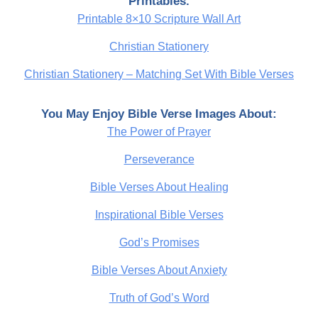
Printables.
Printable 8×10 Scripture Wall Art
Christian Stationery
Christian Stationery – Matching Set With Bible Verses
You May Enjoy Bible Verse Images About:
The Power of Prayer
Perseverance
Bible Verses About Healing
Inspirational Bible Verses
God’s Promises
Bible Verses About Anxiety
Truth of God’s Word