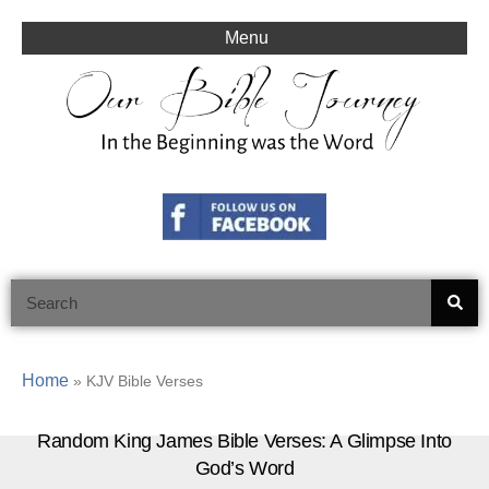
Skip
to
Menu
content
Search
Home
»
KJV Bible Verses
Random King James Bible Verses: A Glimpse Into
God’s Word