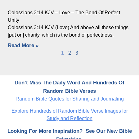
Colossians 3:14 KJV – Love – The Bond Of Perfect
Unity
Colossians 3:14 KJV (Love) And above all these things
[put on] charity, which is the bond of perfectness.
Read More »
1
2
3
Don’t Miss The Daily Word And Hundreds Of
Random Bible Verses
Random Bible Quotes for Sharing and Journaling
Explore Hundreds of Random Bible Verse Images for
Study and Reflection
Looking For More Inspiration? See Our New Bible