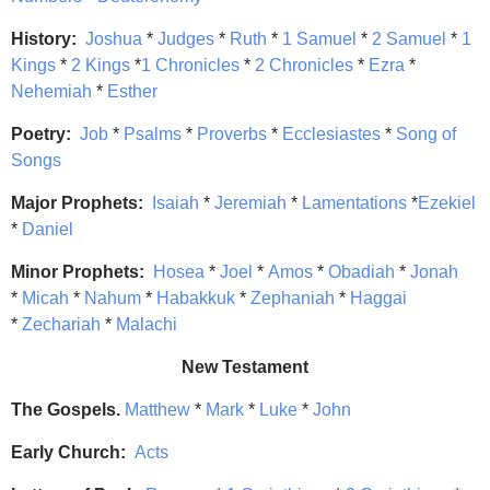
History:
Joshua
*
Judges
*
Ruth
*
1 Samuel
*
2 Samuel
*
1
Kings
*
2 Kings
*
1 Chronicles
*
2 Chronicles
*
Ezra
*
Nehemiah
*
Esther
Poetry:
Job
*
Psalms
*
Proverbs
*
Ecclesiastes
*
Song of
Songs
Major Prophets:
Isaiah
*
Jeremiah
*
Lamentations
*
Ezekiel
*
Daniel
Minor Prophets:
Hosea
*
Joel
*
Amos
*
Obadiah
*
Jonah
*
Micah
*
Nahum
*
Habakkuk
*
Zephaniah
*
Haggai
*
Zechariah
*
Malachi
New Testament
The Gospels.
Matthew
*
Mark
*
Luke
*
John
Early Church:
Acts