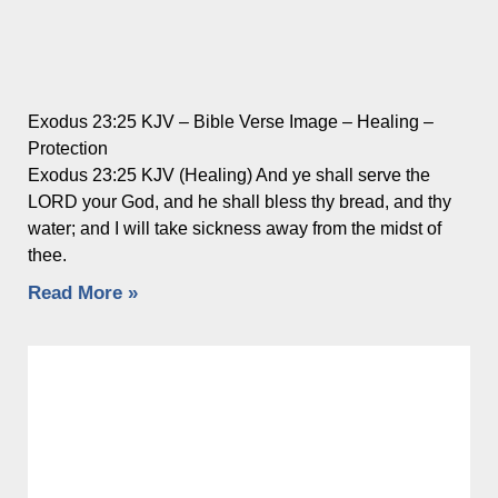
Exodus 23:25 KJV – Bible Verse Image – Healing –
Protection
Exodus 23:25 KJV (Healing) And ye shall serve the
LORD your God, and he shall bless thy bread, and thy
water; and I will take sickness away from the midst of
thee.
Read More »