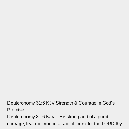
Deuteronomy 31:6 KJV Strength & Courage In God’s
Promise
Deuteronomy 31:6 KJV – Be strong and of a good
courage, fear not, nor be afraid of them: for the LORD thy