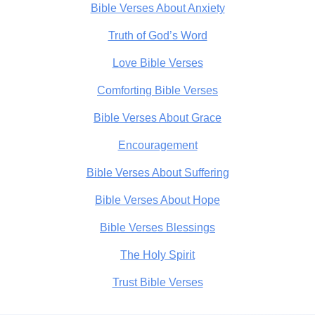
Bible Verses About Anxiety
Truth of God’s Word
Love Bible Verses
Comforting Bible Verses
Bible Verses About Grace
Encouragement
Bible Verses About Suffering
Bible Verses About Hope
Bible Verses Blessings
The Holy Spirit
Trust Bible Verses