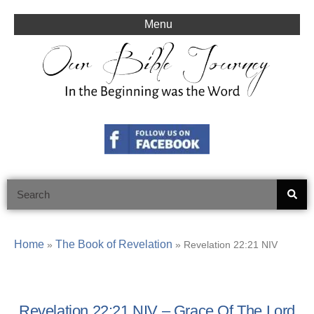
Skip
to
Menu
content
Search
Home
The Book of Revelation
»
»
Revelation 22:21 NIV
Revelation 22:21 NIV – Grace Of The Lord