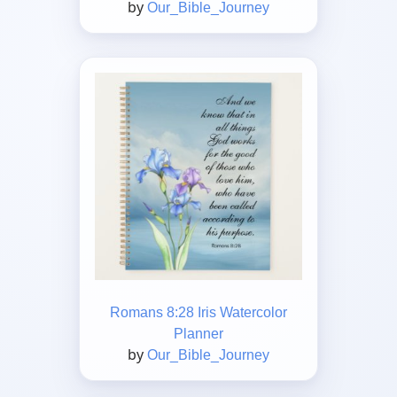
by
Our_Bible_Journey
Romans 8:28 Iris Watercolor
Planner
by
Our_Bible_Journey