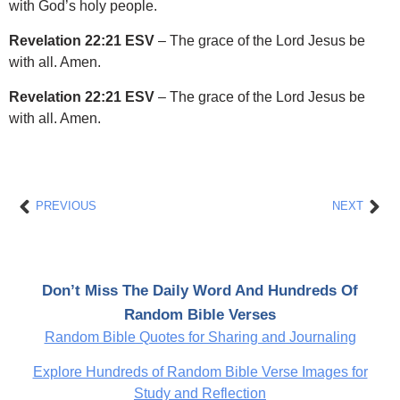
with God’s holy people.
Revelation 22:21 ESV
– The grace of the Lord Jesus be
with all. Amen.
Revelation 22:21 ESV
– The grace of the Lord Jesus be
with all. Amen.
Prev
Nex
PREVIOUS
NEXT
Don’t Miss The Daily Word And Hundreds Of
Random Bible Verses
Random Bible Quotes for Sharing and Journaling
Explore Hundreds of Random Bible Verse Images for
Study and Reflection