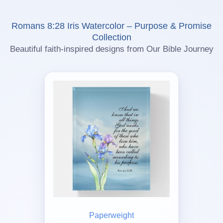
Romans 8:28 Iris Watercolor – Purpose & Promise
Collection
Beautiful faith-inspired designs from Our Bible Journey
Paperweight