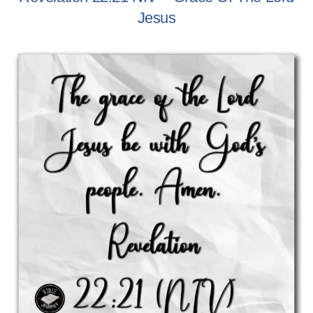
Jesus