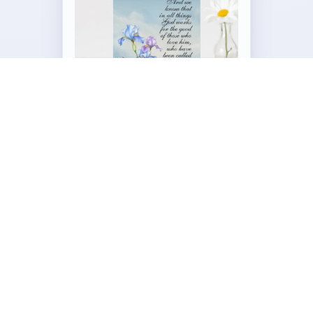
Customizable Folded Greeting
Card
by
Our_Bible_Journey
Visit the Full Romans 8:28 Iris Collection →