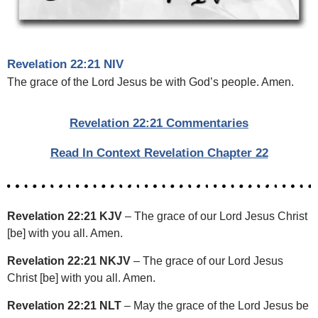
Revelation 22:21 NIV
The grace of the Lord Jesus be with God’s people. Amen.
Revelation 22:21 Commentaries
Read In Context Revelation Chapter 22
Revelation 22:21 KJV
– The grace of our Lord Jesus Christ
[be] with you all. Amen.
Revelation 22:21 NKJV
– The grace of our Lord Jesus
Christ [be] with you all. Amen.
Revelation 22:21 NLT
– May the grace of the Lord Jesus be