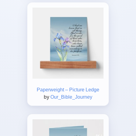
Paperweight – Picture Ledge
by
Our_Bible_Journey