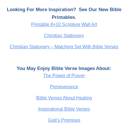
Looking For More Inspiration? See Our New Bible
Printables.
Printable 8×10 Scripture Wall Art
Christian Stationery
Christian Stationery – Matching Set With Bible Verses
You May Enjoy Bible Verse Images About:
The Power of Prayer
Perseverance
Bible Verses About Healing
Inspirational Bible Verses
God’s Promises