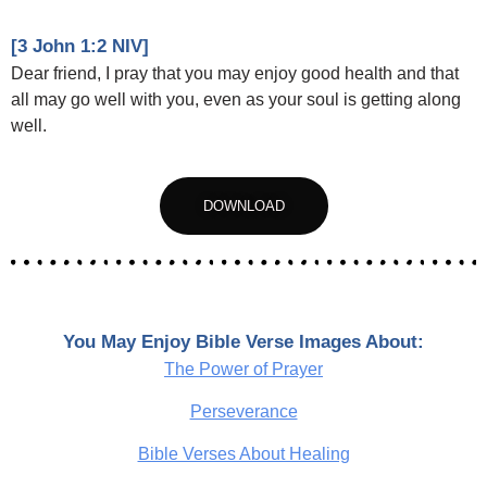
[3 John 1:2 NIV]
Dear friend, I pray that you may enjoy good health and that
all may go well with you, even as your soul is getting along
well.
DOWNLOAD
You May Enjoy Bible Verse Images About:
The Power of Prayer
Perseverance
Bible Verses About Healing