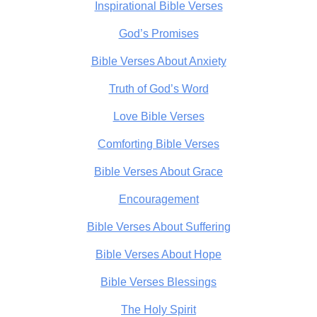
Inspirational Bible Verses
God’s Promises
Bible Verses About Anxiety
Truth of God’s Word
Love Bible Verses
Comforting Bible Verses
Bible Verses About Grace
Encouragement
Bible Verses About Suffering
Bible Verses About Hope
Bible Verses Blessings
The Holy Spirit