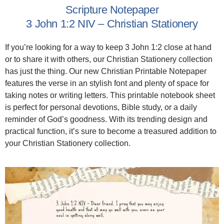
Scripture Notepaper
3 John 1:2 NIV – Christian Stationery
If you’re looking for a way to keep 3 John 1:2 close at hand
or to share it with others, our Christian Stationery collection
has just the thing. Our new Christian Printable Notepaper
features the verse in an stylish font and plenty of space for
taking notes or writing letters. This printable notebook sheet
is perfect for personal devotions, Bible study, or a daily
reminder of God’s goodness. With its trending design and
practical function, it’s sure to become a treasured addition to
your Christian Stationery collection.