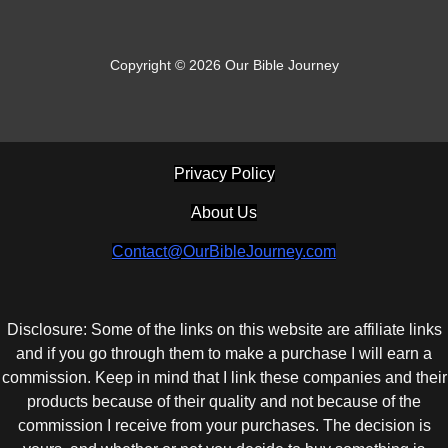
Copyright © 2026 Our Bible Journey
Privacy Policy
About Us
Contact@OurBibleJourney.com
Disclosure: Some of the links on this website are affiliate links
and if you go through them to make a purchase I will earn a
commission. Keep in mind that I link these companies and their
products because of their quality and not because of the
commission I receive from your purchases. The decision is