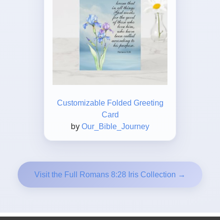
Customizable Folded Greeting
Card
by
Our_Bible_Journey
Visit the Full Romans 8:28 Iris Collection →