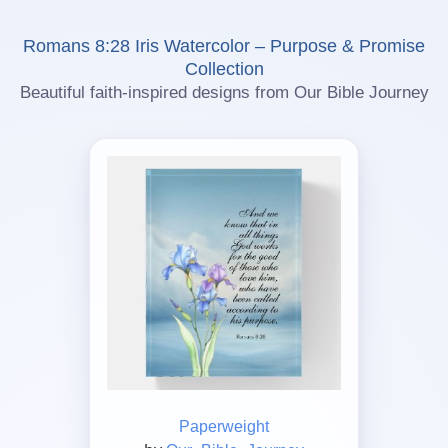
Romans 8:28 Iris Watercolor – Purpose & Promise
Collection
Beautiful faith-inspired designs from Our Bible Journey
Paperweight