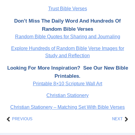
Trust Bible Verses
Don’t Miss The Daily Word And Hundreds Of
Random Bible Verses
Random Bible Quotes for Sharing and Journaling
Explore Hundreds of Random Bible Verse Images for
Study and Reflection
Looking For More Inspiration? See Our New Bible
Printables.
Printable 8×10 Scripture Wall Art
Christian Stationery
Christian Stationery – Matching Set With Bible Verses
Prev
Nex
PREVIOUS
NEXT