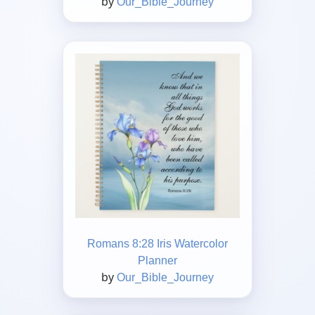
by
Our_Bible_Journey
Romans 8:28 Iris Watercolor
Planner
by
Our_Bible_Journey