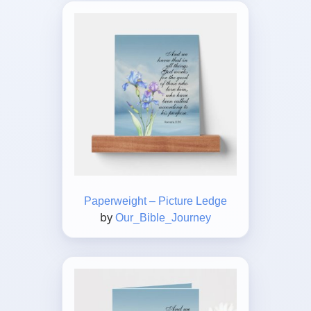
Paperweight – Picture Ledge
by
Our_Bible_Journey