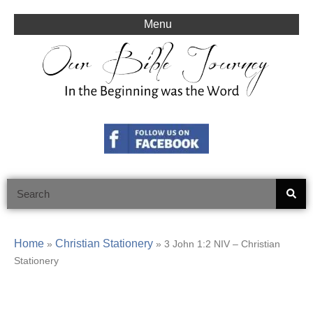
Skip
to
Menu
content
Search
Home
Christian Stationery
»
»
3 John 1:2 NIV – Christian
Stationery