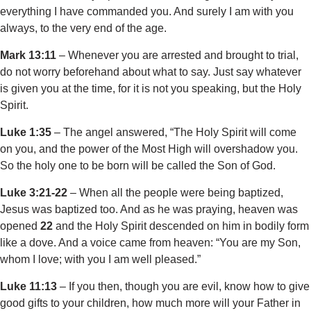
everything I have commanded you. And surely I am with you
always, to the very end of the age.
Mark 13:11
– Whenever you are arrested and brought to trial,
do not worry beforehand about what to say. Just say whatever
is given you at the time, for it is not you speaking, but the Holy
Spirit.
Luke 1:35
– The angel answered, “The Holy Spirit will come
on you, and the power of the Most High will overshadow you.
So the holy one to be born will be called the Son of God.
Luke 3:21-22
– When all the people were being baptized,
Jesus was baptized too. And as he was praying, heaven was
opened
22
and the Holy Spirit descended on him in bodily form
like a dove. And a voice came from heaven: “You are my Son,
whom I love; with you I am well pleased.”
Luke 11:13
– If you then, though you are evil, know how to give
good gifts to your children, how much more will your Father in