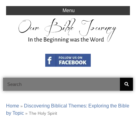
Skip
to
Menu
content
Search
Home
Discovering Biblical Themes: Exploring the Bible
»
by Topic
»
The Holy Spirit