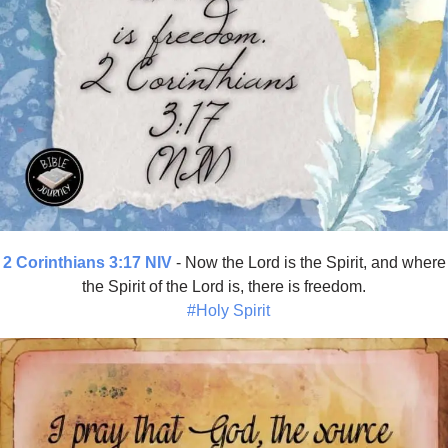
2 Corinthians 3:17 NIV
- Now the Lord is the Spirit, and where
the Spirit of the Lord is, there is freedom.
#Holy Spirit