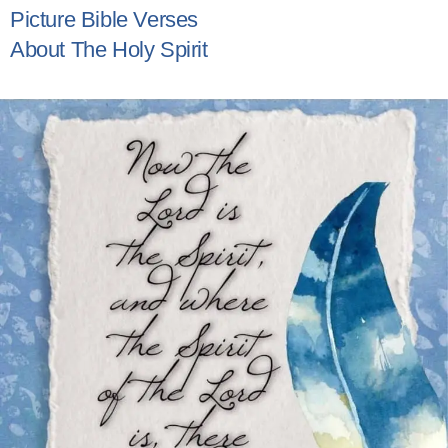
Picture Bible Verses
About The Holy Spirit