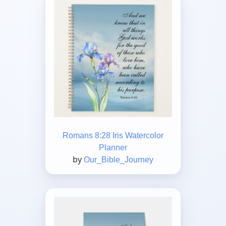
Romans 8:28 Iris Watercolor
Planner
by
Our_Bible_Journey