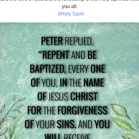
you all.
#Holy Spirit