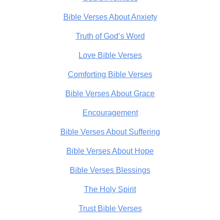
Bible Verses About Anxiety
Truth of God’s Word
Love Bible Verses
Comforting Bible Verses
Bible Verses About Grace
Encouragement
Bible Verses About Suffering
Bible Verses About Hope
Bible Verses Blessings
The Holy Spirit
Trust Bible Verses