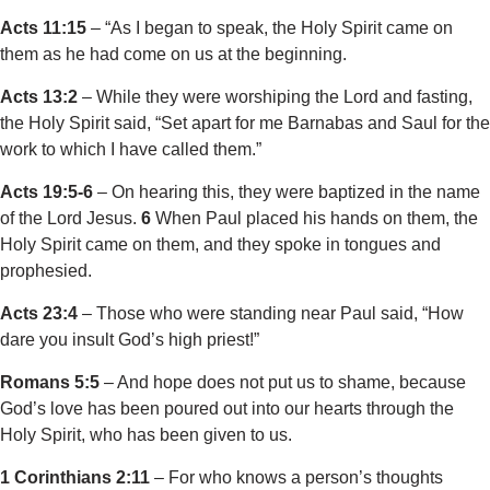
Acts 11:15
– “As I began to speak, the Holy Spirit came on
them as he had come on us at the beginning.
Acts 13:2
– While they were worshiping the Lord and fasting,
the Holy Spirit said, “Set apart for me Barnabas and Saul for the
work to which I have called them.”
Acts 19:5-6
– On hearing this, they were baptized in the name
of the Lord Jesus.
6
When Paul placed his hands on them, the
Holy Spirit came on them, and they spoke in tongues and
prophesied.
Acts 23:4
– Those who were standing near Paul said, “How
dare you insult God’s high priest!”
Romans 5:5
– And hope does not put us to shame, because
God’s love has been poured out into our hearts through the
Holy Spirit, who has been given to us.
1 Corinthians 2:11
– For who knows a person’s thoughts