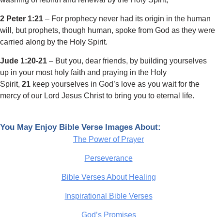
2 Peter 1:21
– For prophecy never had its origin in the human
will, but prophets, though human, spoke from God as they were
carried along by the Holy Spirit.
Jude 1:20-21
– But you, dear friends, by building yourselves
up in your most holy faith and praying in the Holy
Spirit,
21
keep yourselves in God’s love as you wait for the
mercy of our Lord Jesus Christ to bring you to eternal life.
You May Enjoy Bible Verse Images About:
The Power of Prayer
Perseverance
Bible Verses About Healing
Inspirational Bible Verses
God’s Promises