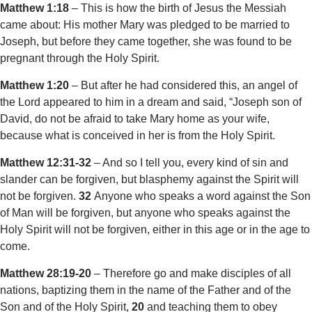
Matthew 1:18
– This is how the birth of Jesus the Messiah
came about: His mother Mary was pledged to be married to
Joseph, but before they came together, she was found to be
pregnant through the Holy Spirit.
Matthew 1:20
– But after he had considered this, an angel of
the Lord appeared to him in a dream and said, “Joseph son of
David, do not be afraid to take Mary home as your wife,
because what is conceived in her is from the Holy Spirit.
Matthew 12:31-32
– And so I tell you, every kind of sin and
slander can be forgiven, but blasphemy against the Spirit will
not be forgiven.
32
Anyone who speaks a word against the Son
of Man will be forgiven, but anyone who speaks against the
Holy Spirit will not be forgiven, either in this age or in the age to
come.
Matthew 28:19-20
– Therefore go and make disciples of all
nations, baptizing them in the name of the Father and of the
Son and of the Holy Spirit,
20
and teaching them to obey