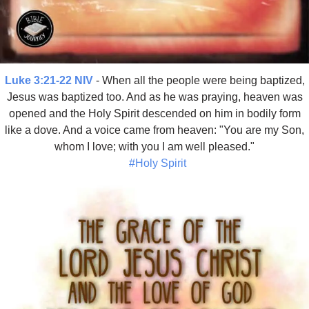
Luke 3:21-22 NIV
- When all the people were being baptized,
Jesus was baptized too. And as he was praying, heaven was
opened and the Holy Spirit descended on him in bodily form
like a dove. And a voice came from heaven: "You are my Son,
whom I love; with you I am well pleased."
#Holy Spirit