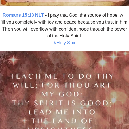
Romans 15:13 NLT
- I pray that God, the source of hope, will
fill you completely with joy and peace because you trust in him.
Then you will overflow with confident hope through the power
of the Holy Spirit.
#Holy Spirit