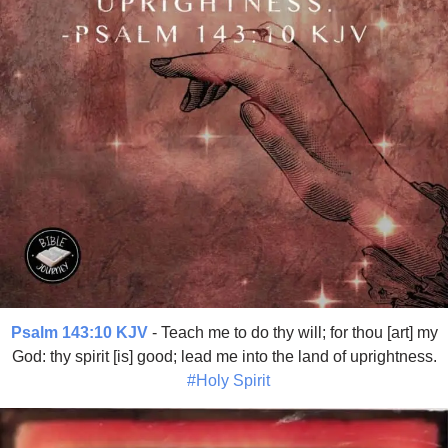
Psalm 143:10 KJV
- Teach me to do thy will; for thou [art] my
God: thy spirit [is] good; lead me into the land of uprightness.
#Holy Spirit