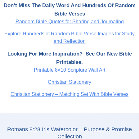
Don’t Miss The Daily Word And Hundreds Of Random
Bible Verses
Random Bible Quotes for Sharing and Journaling
Explore Hundreds of Random Bible Verse Images for Study
and Reflection
Looking For More Inspiration? See Our New Bible
Printables.
Printable 8×10 Scripture Wall Art
Christian Stationery
Christian Stationery – Matching Set With Bible Verses
Romans 8:28 Iris Watercolor – Purpose & Promise
Collection