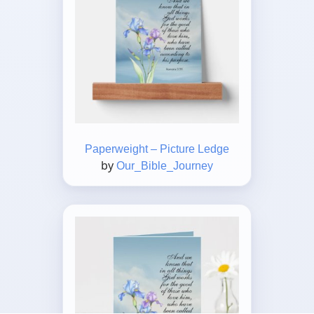
Paperweight – Picture Ledge
by
Our_Bible_Journey