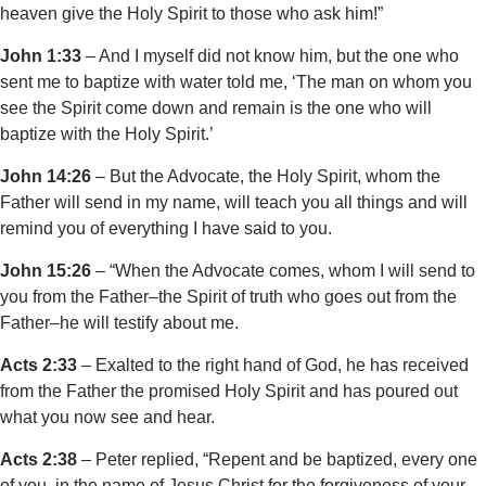
heaven give the Holy Spirit to those who ask him!”
John 1:33
– And I myself did not know him, but the one who
sent me to baptize with water told me, ‘The man on whom you
see the Spirit come down and remain is the one who will
baptize with the Holy Spirit.’
John 14:26
– But the Advocate, the Holy Spirit, whom the
Father will send in my name, will teach you all things and will
remind you of everything I have said to you.
John 15:26
– “When the Advocate comes, whom I will send to
you from the Father–the Spirit of truth who goes out from the
Father–he will testify about me.
Acts 2:33
– Exalted to the right hand of God, he has received
from the Father the promised Holy Spirit and has poured out
what you now see and hear.
Acts 2:38
– Peter replied, “Repent and be baptized, every one
of you, in the name of Jesus Christ for the forgiveness of your