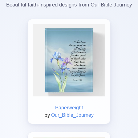
Beautiful faith-inspired designs from Our Bible Journey
Paperweight
by
Our_Bible_Journey