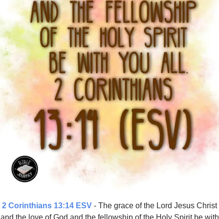
2 Corinthians 13:14 ESV
- The grace of the Lord Jesus Christ
and the love of God and the fellowship of the Holy Spirit be with