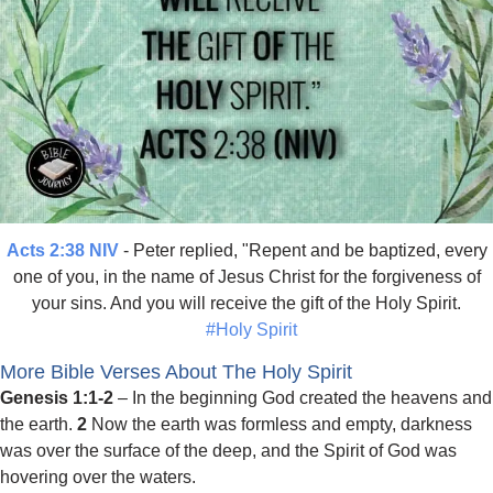
Acts 2:38 NIV
- Peter replied, "Repent and be baptized, every
one of you, in the name of Jesus Christ for the forgiveness of
your sins. And you will receive the gift of the Holy Spirit.
#Holy Spirit
More Bible Verses About The Holy Spirit
Genesis 1:1-2
– In the beginning God created the heavens and
the earth.
2
Now the earth was formless and empty, darkness
was over the surface of the deep, and the Spirit of God was
hovering over the waters.