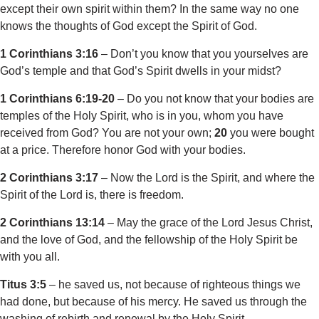
except their own spirit within them? In the same way no one
knows the thoughts of God except the Spirit of God.
1 Corinthians 3:16
– Don’t you know that you yourselves are
God’s temple and that God’s Spirit dwells in your midst?
1 Corinthians 6:19-20
– Do you not know that your bodies are
temples of the Holy Spirit, who is in you, whom you have
received from God? You are not your own;
20
you were bought
at a price. Therefore honor God with your bodies.
2 Corinthians 3:17
– Now the Lord is the Spirit, and where the
Spirit of the Lord is, there is freedom.
2 Corinthians 13:14
– May the grace of the Lord Jesus Christ,
and the love of God, and the fellowship of the Holy Spirit be
with you all.
Titus 3:5
– he saved us, not because of righteous things we
had done, but because of his mercy. He saved us through the
washing of rebirth and renewal by the Holy Spirit,