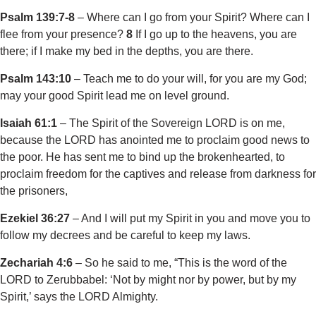
Psalm 139:7-8
– Where can I go from your Spirit? Where can I
flee from your presence?
8
If I go up to the heavens, you are
there; if I make my bed in the depths, you are there.
Psalm 143:10
– Teach me to do your will, for you are my God;
may your good Spirit lead me on level ground.
Isaiah 61:1
– The Spirit of the Sovereign LORD is on me,
because the LORD has anointed me to proclaim good news to
the poor. He has sent me to bind up the brokenhearted, to
proclaim freedom for the captives and release from darkness for
the prisoners,
Ezekiel 36:27
– And I will put my Spirit in you and move you to
follow my decrees and be careful to keep my laws.
Zechariah 4:6
– So he said to me, “This is the word of the
LORD to Zerubbabel: ‘Not by might nor by power, but by my
Spirit,’ says the LORD Almighty.