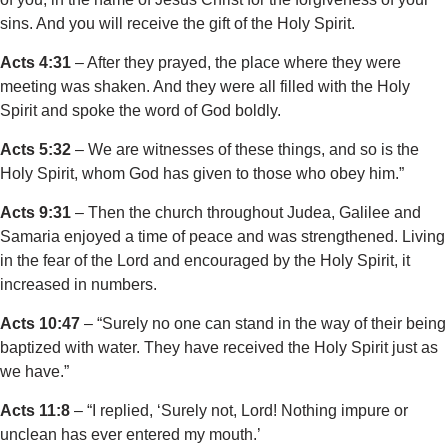
sins. And you will receive the gift of the Holy Spirit.
Acts 4:31
– After they prayed, the place where they were
meeting was shaken. And they were all filled with the Holy
Spirit and spoke the word of God boldly.
Acts 5:32
– We are witnesses of these things, and so is the
Holy Spirit, whom God has given to those who obey him.”
Acts 9:31
– Then the church throughout Judea, Galilee and
Samaria enjoyed a time of peace and was strengthened. Living
in the fear of the Lord and encouraged by the Holy Spirit, it
increased in numbers.
Acts 10:47
– “Surely no one can stand in the way of their being
baptized with water. They have received the Holy Spirit just as
we have.”
Acts 11:8
– “I replied, ‘Surely not, Lord! Nothing impure or
unclean has ever entered my mouth.’