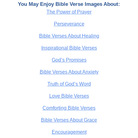
You May Enjoy Bible Verse Images About:
The Power of Prayer
Perseverance
Bible Verses About Healing
Inspirational Bible Verses
God’s Promises
Bible Verses About Anxiety
Truth of God’s Word
Love Bible Verses
Comforting Bible Verses
Bible Verses About Grace
Encouragement