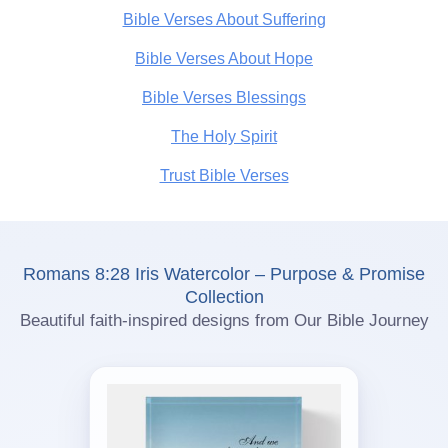
Bible Verses About Suffering
Bible Verses About Hope
Bible Verses Blessings
The Holy Spirit
Trust Bible Verses
Romans 8:28 Iris Watercolor – Purpose & Promise
Collection
Beautiful faith-inspired designs from Our Bible Journey