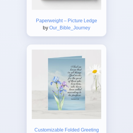
Paperweight – Picture Ledge
by
Our_Bible_Journey
Customizable Folded Greeting