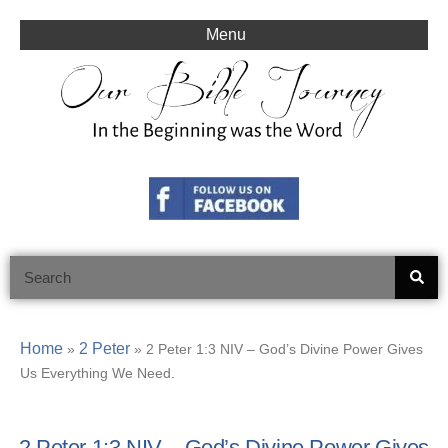
Skip
to
Menu
content
Search
Home
2 Peter
»
»
2 Peter 1:3 NIV – God’s Divine Power Gives
Us Everything We Need.
2 Peter 1:3 NIV – God’s Divine Power Gives