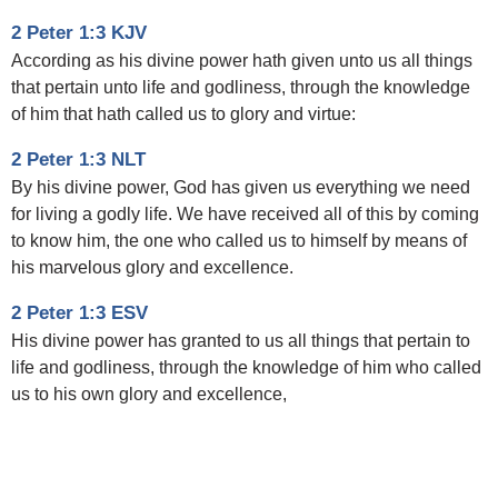
2 Peter 1:3 KJV
According as his divine power hath given unto us all things
that pertain unto life and godliness, through the knowledge
of him that hath called us to glory and virtue:
2 Peter 1:3 NLT
By his divine power, God has given us everything we need
for living a godly life. We have received all of this by coming
to know him, the one who called us to himself by means of
his marvelous glory and excellence.
2 Peter 1:3 ESV
His divine power has granted to us all things that pertain to
life and godliness, through the knowledge of him who called
us to his own glory and excellence,