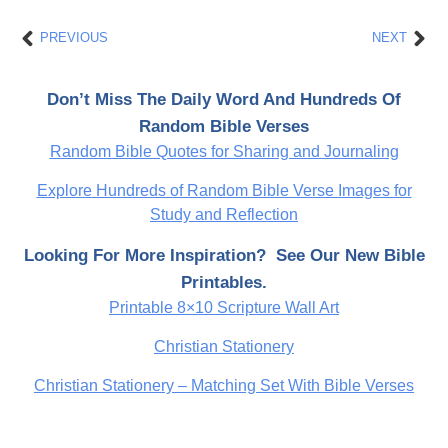
Prev
Nex
PREVIOUS
NEXT
Don’t Miss The Daily Word And Hundreds Of
Random Bible Verses
Random Bible Quotes for Sharing and Journaling
Explore Hundreds of Random Bible Verse Images for
Study and Reflection
Looking For More Inspiration? See Our New Bible
Printables.
Printable 8×10 Scripture Wall Art
Christian Stationery
Christian Stationery – Matching Set With Bible Verses