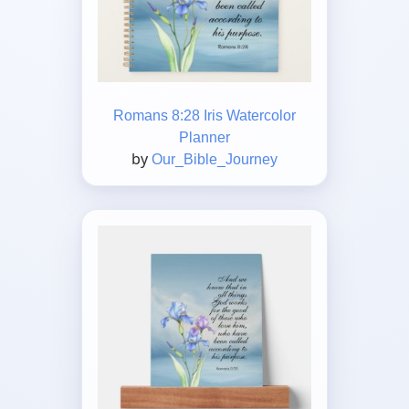
Romans 8:28 Iris Watercolor
Planner
by
Our_Bible_Journey