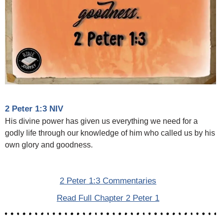
2 Peter 1:3 NIV
His divine power has given us everything we need for a
godly life through our knowledge of him who called us by his
own glory and goodness.
2 Peter 1:3 Commentaries
Read Full Chapter 2 Peter 1