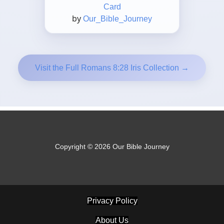
Card
by
Our_Bible_Journey
Visit the Full Romans 8:28 Iris Collection →
Copyright © 2026 Our Bible Journey
Privacy Policy
About Us