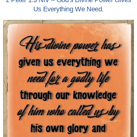
Us Everything We Need.