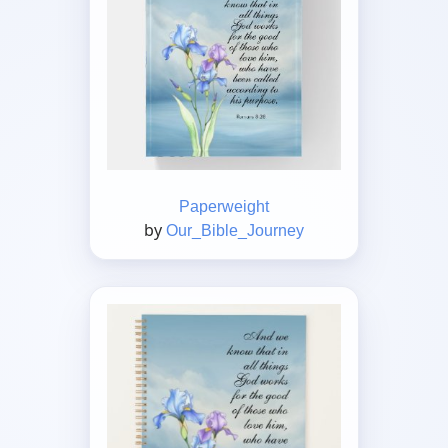
Paperweight
by
Our_Bible_Journey