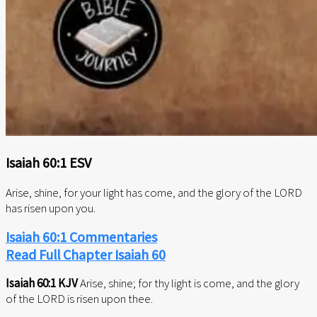
Isaiah 60:1 ESV
Arise, shine, for your light has come, and the glory of the LORD
has risen upon you.
Isaiah 60:1 Commentaries
Read Full Chapter Isaiah 60
Isaiah 60:1 KJV
Arise, shine; for thy light is come, and the glory
of the LORD is risen upon thee.