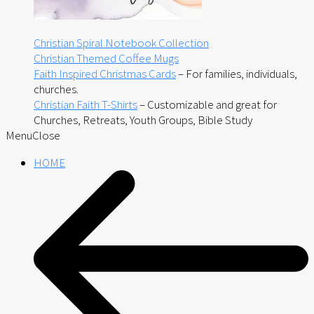
Christian Spiral Notebook Collection
Christian Themed Coffee Mugs
Faith Inspired Christmas Cards
– For families, individuals,
churches.
Christian Faith T-Shirts
– Customizable and great for
Churches, Retreats, Youth Groups, Bible Study
Menu
Close
HOME