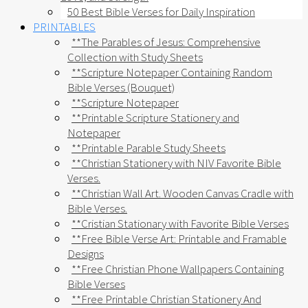
50 Best Bible Verses for Daily Inspiration
PRINTABLES
**The Parables of Jesus: Comprehensive
Collection with Study Sheets
**Scripture Notepaper Containing Random
Bible Verses (Bouquet)
**Scripture Notepaper
**Printable Scripture Stationery and
Notepaper
**Printable Parable Study Sheets
**Christian Stationery with NIV Favorite Bible
Verses.
**Christian Wall Art. Wooden Canvas Cradle with
Bible Verses.
**Cristian Stationary with Favorite Bible Verses
**Free Bible Verse Art: Printable and Framable
Designs
**Free Christian Phone Wallpapers Containing
Bible Verses
**Free Printable Christian Stationery And