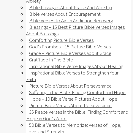
Anxiety​
Bible Passages About Praise And Worship
Bible Verses About Encouragement
Bible Verses To Aid In Addiction Recovery
Blessings – 15 Best Picture Bible Verses Images
About Blessings
Comforting Picture Bible Verses
God’s Promises – 15 Picture Bible Verses
Grace – Picture Bible Verses about Grace
Gratitude In The Bible
Inspirational Bible Verse Images About Healing
Inspirational Bible Verses to Strengthen Your
Faith
Picture Bible Verses About Perseverance
Suffering in the Bible: Finding Comfort and Hope
Hope – 10 Bible Verse Pictures About Hope
Picture Bible Verses About Perseverance
35 Peace Verses in the Bible: Finding Comfort and
Hope in God’s Word
50 Bible Verses to Memorize: Verses of Hope,
Love, and Strength