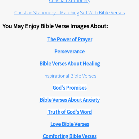
Christian Stationery
Christian Stationery – Matching Set With Bible Verses
You May Enjoy Bible Verse Images About:
The Power of Prayer
Perseverance
Bible Verses About Healing
Inspirational Bible Verses
God’s Promises
Bible Verses About Anxiety
Truth of God’s Word
Love Bible Verses
Comforting Bible Verses