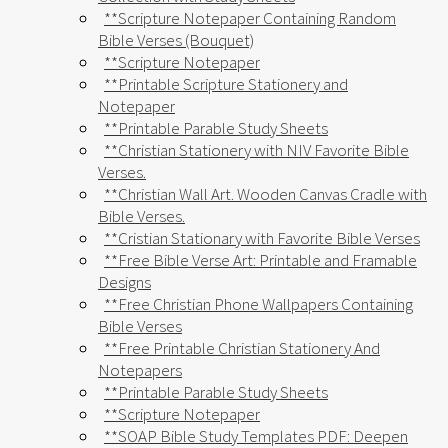
**Scripture Notepaper Containing Random
Bible Verses (Bouquet)
**Scripture Notepaper
**Printable Scripture Stationery and
Notepaper
**Printable Parable Study Sheets
**Christian Stationery with NIV Favorite Bible
Verses.
**Christian Wall Art. Wooden Canvas Cradle with
Bible Verses.
**Cristian Stationary with Favorite Bible Verses
**Free Bible Verse Art: Printable and Framable
Designs
**Free Christian Phone Wallpapers Containing
Bible Verses
**Free Printable Christian Stationery And
Notepapers
**Printable Parable Study Sheets
**Scripture Notepaper
**SOAP Bible Study Templates PDF: Deepen