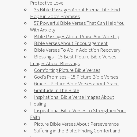
Protective Love
35 Bible Passages About Eternal Life: Find
Hope in God’s Promises
57 Powerful Bible Verses That Can Help You
With Anxiety​
Bible Passages About Praise And Worship
Bible Verses About Encouragement
Bible Verses To Aid In Addiction Recovery
Blessings – 15 Best Picture Bible Verses
Images About Blessings
Comforting Picture Bible Verses
God’s Promises – 15 Picture Bible Verses
Grace – Picture Bible Verses about Grace
Gratitude In The Bible
Inspirational Bible Verse Images About
Healing
Inspirational Bible Verses to Strengthen Your
Faith
Picture Bible Verses About Perseverance
Suffering in the Bible: Finding Comfort and