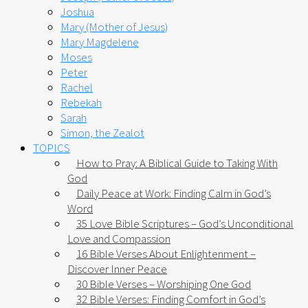
Joshua
Mary (Mother of Jesus)
Mary Magdelene
Moses
Peter
Rachel
Rebekah
Sarah
Simon, the Zealot
TOPICS
How to Pray: A Biblical Guide to Taking With
God
Daily Peace at Work: Finding Calm in God’s
Word
35 Love Bible Scriptures – God’s Unconditional
Love and Compassion
16 Bible Verses About Enlightenment –
Discover Inner Peace
30 Bible Verses – Worshiping One God
32 Bible Verses: Finding Comfort in God’s