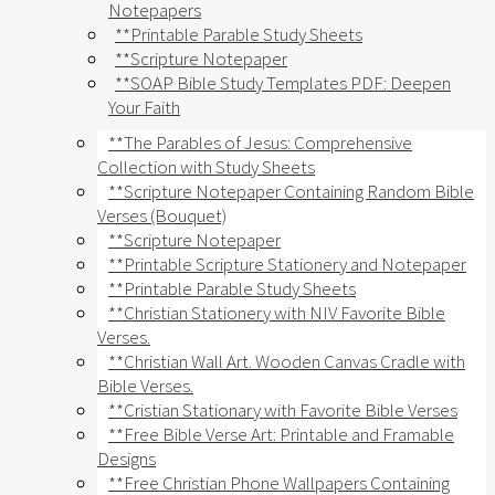
Notepapers
**Printable Parable Study Sheets
**Scripture Notepaper
**SOAP Bible Study Templates PDF: Deepen
Your Faith
**The Parables of Jesus: Comprehensive
Collection with Study Sheets
**Scripture Notepaper Containing Random Bible
Verses (Bouquet)
**Scripture Notepaper
**Printable Scripture Stationery and Notepaper
**Printable Parable Study Sheets
**Christian Stationery with NIV Favorite Bible
Verses.
**Christian Wall Art. Wooden Canvas Cradle with
Bible Verses.
**Cristian Stationary with Favorite Bible Verses
**Free Bible Verse Art: Printable and Framable
Designs
**Free Christian Phone Wallpapers Containing