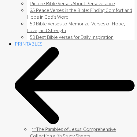
Picture Bible Verses About Perseverance
35 Peace Verses in the Bible: Finding Comfort and
Hope in God’s Word
50 Bible Verses to Memorize: Verses of Hope,
Love, and Strength
50 Best Bible Verses for Daily Inspiration
PRINTABLES
**The Parables of Jesus: Comprehensive
Collection with Study Sheets