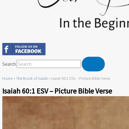
Search
Home
»
The Book of Isaiah
»
Isaiah 60:1 ESV – Picture Bible Verse
Isaiah 60:1 ESV – Picture Bible Verse