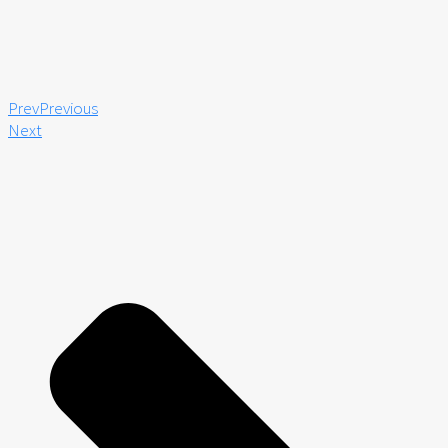
Prev
Previous
Next