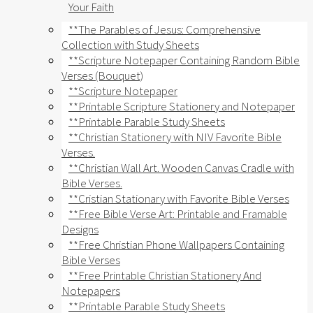
Your Faith
**The Parables of Jesus: Comprehensive
Collection with Study Sheets
**Scripture Notepaper Containing Random Bible
Verses (Bouquet)
**Scripture Notepaper
**Printable Scripture Stationery and Notepaper
**Printable Parable Study Sheets
**Christian Stationery with NIV Favorite Bible
Verses.
**Christian Wall Art. Wooden Canvas Cradle with
Bible Verses.
**Cristian Stationary with Favorite Bible Verses
**Free Bible Verse Art: Printable and Framable
Designs
**Free Christian Phone Wallpapers Containing
Bible Verses
**Free Printable Christian Stationery And
Notepapers
**Printable Parable Study Sheets