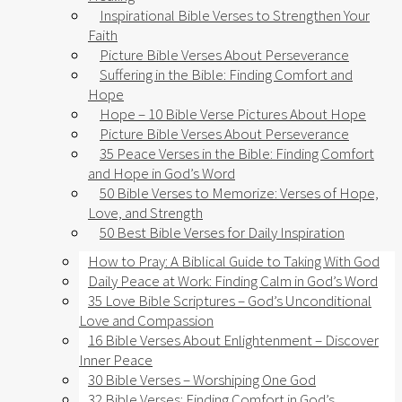
Inspirational Bible Verses to Strengthen Your
Faith
Picture Bible Verses About Perseverance
Suffering in the Bible: Finding Comfort and
Hope
Hope – 10 Bible Verse Pictures About Hope
Picture Bible Verses About Perseverance
35 Peace Verses in the Bible: Finding Comfort
and Hope in God’s Word
50 Bible Verses to Memorize: Verses of Hope,
Love, and Strength
50 Best Bible Verses for Daily Inspiration
How to Pray: A Biblical Guide to Taking With God
Daily Peace at Work: Finding Calm in God’s Word
35 Love Bible Scriptures – God’s Unconditional
Love and Compassion
16 Bible Verses About Enlightenment – Discover
Inner Peace
30 Bible Verses – Worshiping One God
32 Bible Verses: Finding Comfort in God’s