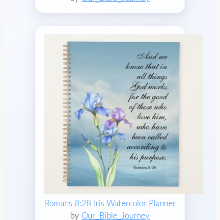
Romans 8:28 Iris Watercolor Planner
by
Our_Bible_Journey