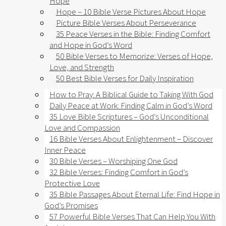
Hope
Hope – 10 Bible Verse Pictures About Hope
Picture Bible Verses About Perseverance
35 Peace Verses in the Bible: Finding Comfort
and Hope in God’s Word
50 Bible Verses to Memorize: Verses of Hope,
Love, and Strength
50 Best Bible Verses for Daily Inspiration
How to Pray: A Biblical Guide to Taking With God
Daily Peace at Work: Finding Calm in God’s Word
35 Love Bible Scriptures – God’s Unconditional
Love and Compassion
16 Bible Verses About Enlightenment – Discover
Inner Peace
30 Bible Verses – Worshiping One God
32 Bible Verses: Finding Comfort in God’s
Protective Love
35 Bible Passages About Eternal Life: Find Hope in
God’s Promises
57 Powerful Bible Verses That Can Help You With