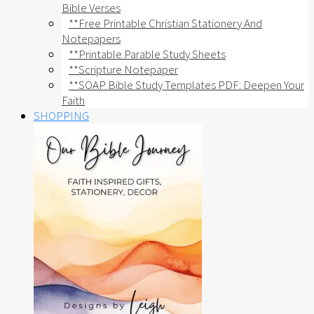
Bible Verses
**Free Printable Christian Stationery And
Notepapers
**Printable Parable Study Sheets
**Scripture Notepaper
**SOAP Bible Study Templates PDF: Deepen Your
Faith
SHOPPING