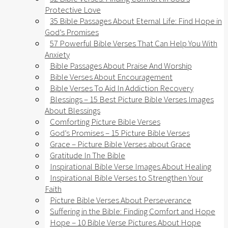
Protective Love
35 Bible Passages About Eternal Life: Find Hope in
God’s Promises
57 Powerful Bible Verses That Can Help You With
Anxiety​
Bible Passages About Praise And Worship
Bible Verses About Encouragement
Bible Verses To Aid In Addiction Recovery
Blessings – 15 Best Picture Bible Verses Images
About Blessings
Comforting Picture Bible Verses
God’s Promises – 15 Picture Bible Verses
Grace – Picture Bible Verses about Grace
Gratitude In The Bible
Inspirational Bible Verse Images About Healing
Inspirational Bible Verses to Strengthen Your
Faith
Picture Bible Verses About Perseverance
Suffering in the Bible: Finding Comfort and Hope
Hope – 10 Bible Verse Pictures About Hope