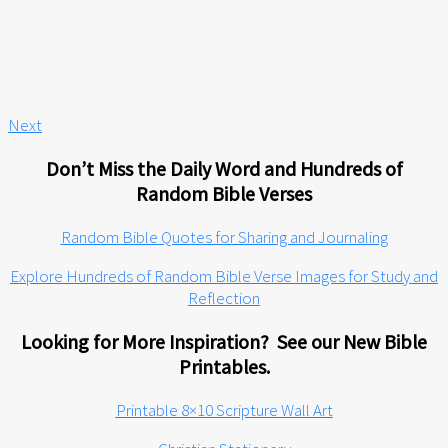
Next
Don’t Miss the Daily Word and Hundreds of
Random Bible Verses
Random Bible Quotes for Sharing and Journaling
Explore Hundreds of Random Bible Verse Images for Study and
Reflection
Looking for More Inspiration? See our New Bible
Printables.
Printable 8×10 Scripture Wall Art