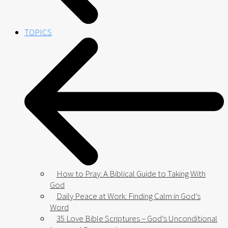
TOPICS
How to Pray: A Biblical Guide to Taking With
God
Daily Peace at Work: Finding Calm in God’s
Word
35 Love Bible Scriptures – God’s Unconditional