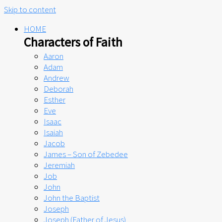
Skip to content
HOME
Characters of Faith
Aaron
Adam
Andrew
Deborah
Esther
Eve
Isaac
Isaiah
Jacob
James – Son of Zebedee
Jeremiah
Job
John
John the Baptist
Joseph
Joseph (Father of Jesus)