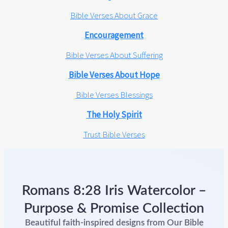
Bible Verses About Grace
Encouragement
Bible Verses About Suffering
Bible Verses About Hope
Bible Verses Blessings
The Holy Spirit
Trust Bible Verses
Romans 8:28 Iris Watercolor –
Purpose & Promise Collection
Beautiful faith-inspired designs from Our Bible