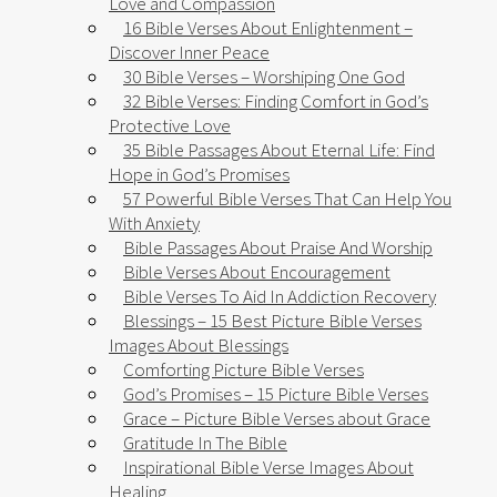
Love and Compassion
16 Bible Verses About Enlightenment –
Discover Inner Peace
30 Bible Verses – Worshiping One God
32 Bible Verses: Finding Comfort in God’s
Protective Love
35 Bible Passages About Eternal Life: Find
Hope in God’s Promises
57 Powerful Bible Verses That Can Help You
With Anxiety​
Bible Passages About Praise And Worship
Bible Verses About Encouragement
Bible Verses To Aid In Addiction Recovery
Blessings – 15 Best Picture Bible Verses
Images About Blessings
Comforting Picture Bible Verses
God’s Promises – 15 Picture Bible Verses
Grace – Picture Bible Verses about Grace
Gratitude In The Bible
Inspirational Bible Verse Images About
Healing