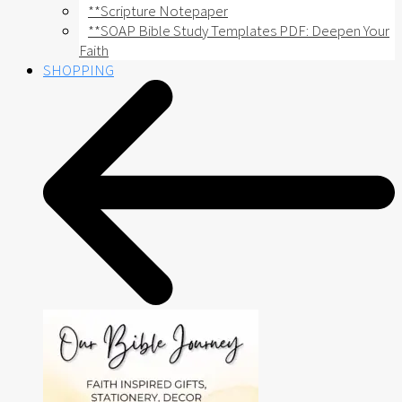
**Scripture Notepaper
**SOAP Bible Study Templates PDF: Deepen Your
Faith
SHOPPING