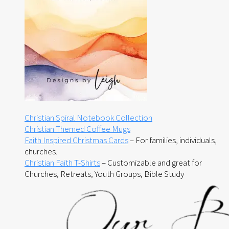
Christian Spiral Notebook Collection
Christian Themed Coffee Mugs
Faith Inspired Christmas Cards
– For families, individuals,
churches.
Christian Faith T-Shirts
– Customizable and great for
Churches, Retreats, Youth Groups, Bible Study