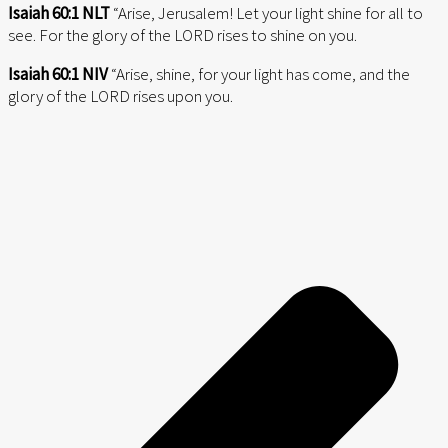
Isaiah 60:1 NLT
“Arise, Jerusalem! Let your light shine for all to
see. For the glory of the LORD rises to shine on you.
Isaiah 60:1 NIV
“Arise, shine, for your light has come, and the
glory of the LORD rises upon you.