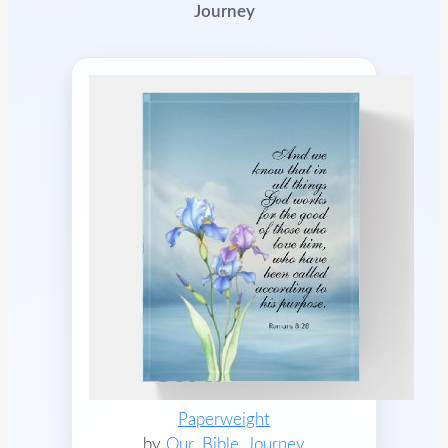
Journey
Paperweight
by
Our_Bible_Journey