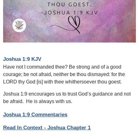
Joshua 1:9 KJV
Have not I commanded thee? Be strong and of a good
courage; be not afraid, neither be thou dismayed: for the
LORD thy God [is] with thee whithersoever thou goest.
Joshua 1:9 encourages us to trust God’s guidance and not
be afraid. He is always with us.
Joshua 1:9 Commentaries
Read In Context - Joshua Chapter 1