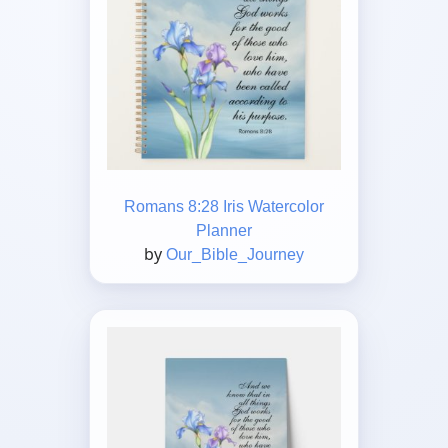
Romans 8:28 Iris Watercolor
Planner
by
Our_Bible_Journey