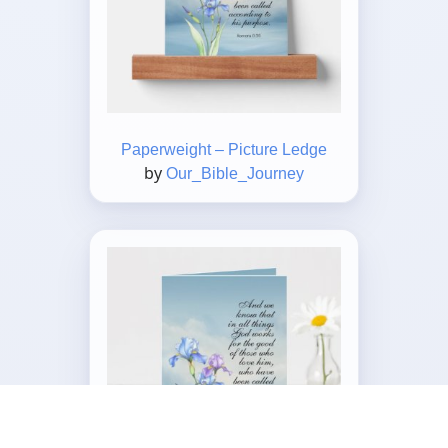
Paperweight – Picture Ledge
by
Our_Bible_Journey