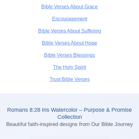
Bible Verses About Grace
Encouragement
Bible Verses About Suffering
Bible Verses About Hope
Bible Verses Blessings
The Holy Spirit
Trust Bible Verses
Romans 8:28 Iris Watercolor – Purpose & Promise
Collection
Beautiful faith-inspired designs from Our Bible Journey