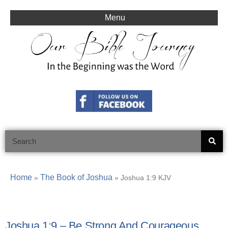
Skip
to
Menu
content
Search
Home
The Book of Joshua
»
»
Joshua 1:9 KJV
Joshua 1:9 – Be Strong And Courageous