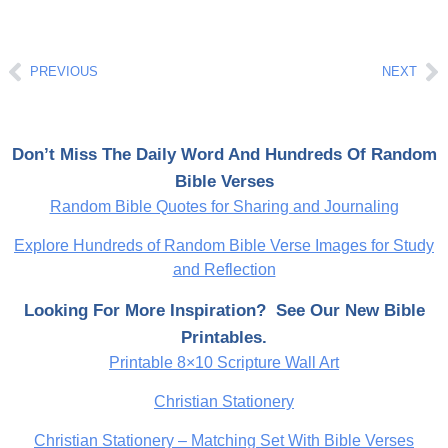
Prev
Ne
PREVIOUS
NEXT
Don’t Miss The Daily Word And Hundreds Of Random
Bible Verses
Random Bible Quotes for Sharing and Journaling
Explore Hundreds of Random Bible Verse Images for Study
and Reflection
Looking For More Inspiration? See Our New Bible
Printables.
Printable 8×10 Scripture Wall Art
Christian Stationery
Christian Stationery – Matching Set With Bible Verses