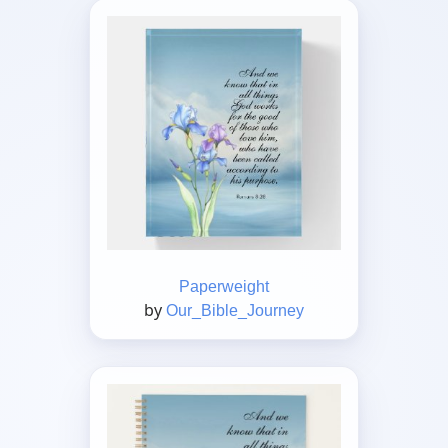
Paperweight
by
Our_Bible_Journey