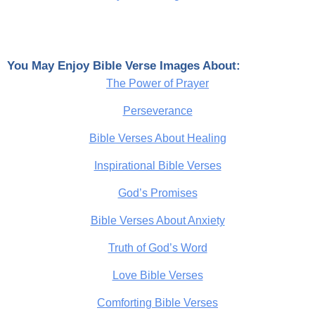
You May Enjoy Bible Verse Images About:
The Power of Prayer
Perseverance
Bible Verses About Healing
Inspirational Bible Verses
God’s Promises
Bible Verses About Anxiety
Truth of God’s Word
Love Bible Verses
Comforting Bible Verses