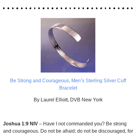
Be Strong and Courageous, Men’s Sterling Silver Cuff
Bracelet
By Laurel Elliott, DVB New York
Joshua 1:9 NIV
– Have I not commanded you? Be strong
and courageous. Do not be afraid; do not be discouraged, for