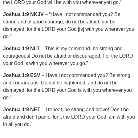
the LORD your God will be with you wherever you go.”
Joshua 1:9 NKJV
– “Have I not commanded you? Be
strong and of good courage; do not be afraid, nor be
dismayed, for the LORD your God [is] with you wherever you
go.”
Joshua 1:9 NLT
– This is my command–be strong and
courageous! Do not be afraid or discouraged. For the LORD
your God is with you wherever you go.”
Joshua 1:9 ESV
– Have I not commanded you? Be strong
and courageous. Do not be frightened, and do not be
dismayed, for the LORD your God is with you wherever you
go.”
Joshua 1:9 NET
– I repeat, be strong and brave! Don’t be
afraid and don’t panic, for I, the LORD your God, am with you
in all you do.”