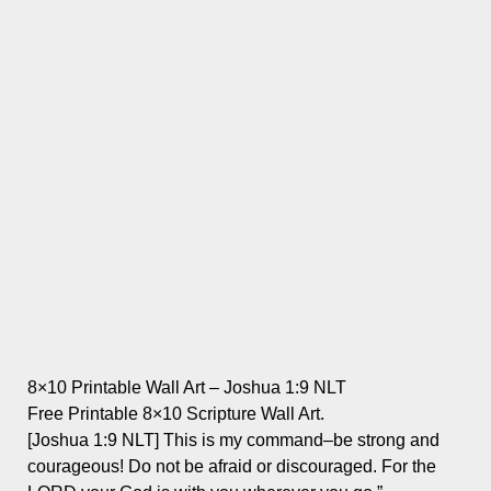
8×10 Printable Wall Art – Joshua 1:9 NLT
Free Printable 8×10 Scripture Wall Art.
[Joshua 1:9 NLT] This is my command–be strong and
courageous! Do not be afraid or discouraged. For the