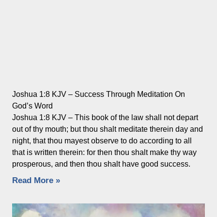
Joshua 1:8 KJV – Success Through Meditation On
God’s Word
Joshua 1:8 KJV – This book of the law shall not depart
out of thy mouth; but thou shalt meditate therein day and
night, that thou mayest observe to do according to all
that is written therein: for then thou shalt make thy way
prosperous, and then thou shalt have good success.
Read More »