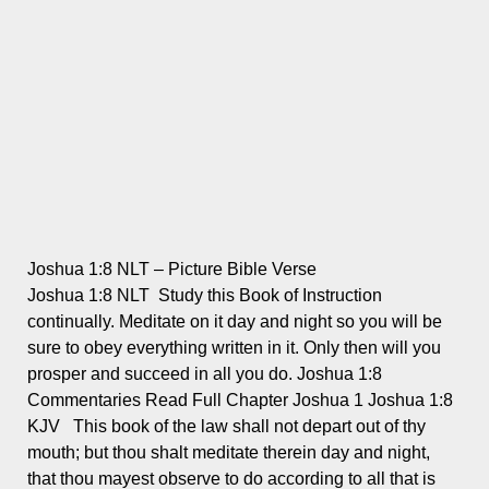
Joshua 1:8 NLT – Picture Bible Verse
Joshua 1:8 NLT Study this Book of Instruction
continually. Meditate on it day and night so you will be
sure to obey everything written in it. Only then will you
prosper and succeed in all you do. Joshua 1:8
Commentaries Read Full Chapter Joshua 1 Joshua 1:8
KJV This book of the law shall not depart out of thy
mouth; but thou shalt meditate therein day and night,
that thou mayest observe to do according to all that is