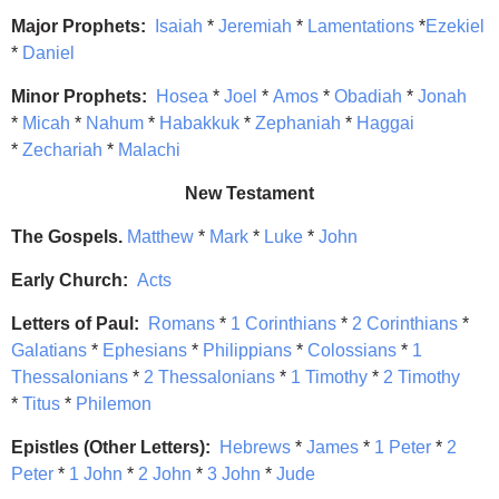
Major Prophets:
Isaiah
*
Jeremiah
*
Lamentations
*
Ezekiel
*
Daniel
Minor Prophets:
Hosea
*
Joel
*
Amos
*
Obadiah
*
Jonah
*
Micah
*
Nahum
*
Habakkuk
*
Zephaniah
*
Haggai
*
Zechariah
*
Malachi
New Testament
The Gospels.
Matthew
*
Mark
*
Luke
*
John
Early Church:
Acts
Letters of Paul:
Romans
*
1 Corinthians
*
2 Corinthians
*
Galatians
*
Ephesians
*
Philippians
*
Colossians
*
1
Thessalonians
*
2 Thessalonians
*
1 Timothy
*
2 Timothy
*
Titus
*
Philemon
Epistles (Other Letters):
Hebrews
*
James
*
1 Peter
*
2
Peter
*
1 John
*
2 John
*
3 John
*
Jude