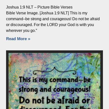
Joshua 1:9 NLT – Picture Bible Verses
Bible Verse Image. [Joshua 1:9 NLT] This is my
command–be strong and courageous! Do not be afraid
or discouraged. For the LORD your God is with you
wherever you go.”
Read More »