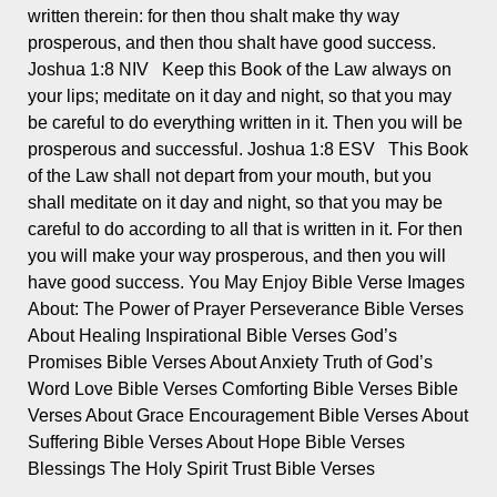
written therein: for then thou shalt make thy way
prosperous, and then thou shalt have good success.
Joshua 1:8 NIV Keep this Book of the Law always on
your lips; meditate on it day and night, so that you may
be careful to do everything written in it. Then you will be
prosperous and successful. Joshua 1:8 ESV This Book
of the Law shall not depart from your mouth, but you
shall meditate on it day and night, so that you may be
careful to do according to all that is written in it. For then
you will make your way prosperous, and then you will
have good success. You May Enjoy Bible Verse Images
About: The Power of Prayer Perseverance Bible Verses
About Healing Inspirational Bible Verses God’s
Promises Bible Verses About Anxiety Truth of God’s
Word Love Bible Verses Comforting Bible Verses Bible
Verses About Grace Encouragement Bible Verses About
Suffering Bible Verses About Hope Bible Verses
Blessings The Holy Spirit Trust Bible Verses