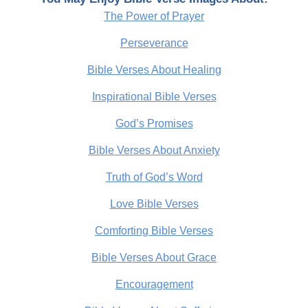
The Power of Prayer
Perseverance
Bible Verses About Healing
Inspirational Bible Verses
God’s Promises
Bible Verses About Anxiety
Truth of God’s Word
Love Bible Verses
Comforting Bible Verses
Bible Verses About Grace
Encouragement