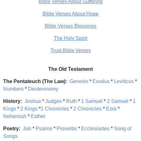
Bible Verses About Suffering
Bible Verses About Hope
Bible Verses Blessings
The Holy Spirit
Trust Bible Verses
The Old Testament
The Pentateuch (The Law):
Genesis
*
Exodus
*
Leviticus
*
Numbers
*
Deuteronomy
History:
Joshua
*
Judges
*
Ruth
*
1 Samuel
*
2 Samuel
*
1
Kings
*
2 Kings
*
1 Chronicles
*
2 Chronicles
*
Ezra
*
Nehemiah
*
Esther
Poetry:
Job
*
Psalms
*
Proverbs
*
Ecclesiastes
*
Song of
Songs