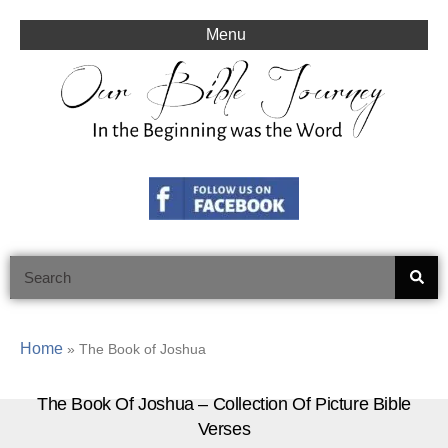
Skip
to
Menu
content
Search
Home
»
The Book of Joshua
The Book Of Joshua – Collection Of Picture Bible
Verses