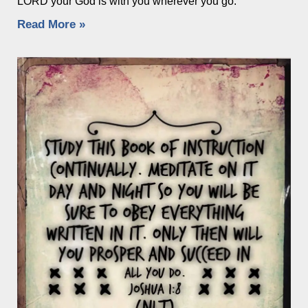
LORD your God is with you wherever you go.”
Read More »