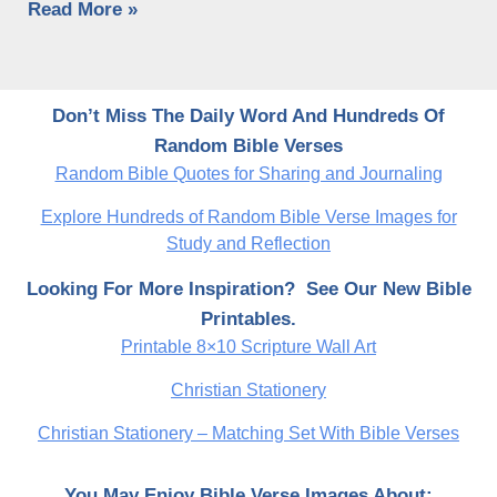
Read More »
Don’t Miss The Daily Word And Hundreds Of
Random Bible Verses
Random Bible Quotes for Sharing and Journaling
Explore Hundreds of Random Bible Verse Images for
Study and Reflection
Looking For More Inspiration? See Our New Bible
Printables.
Printable 8×10 Scripture Wall Art
Christian Stationery
Christian Stationery – Matching Set With Bible Verses
You May Enjoy Bible Verse Images About: