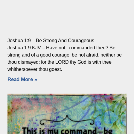
Joshua 1:9 – Be Strong And Courageous
Joshua 1:9 KJV – Have not I commanded thee? Be
strong and of a good courage; be not afraid, neither be
thou dismayed: for the LORD thy God is with thee
whithersoever thou goest.
Read More »