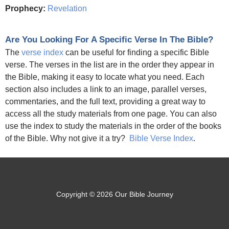
Prophecy:
Revelation
Are You Looking For A Specific Verse In The Bible?
The
verse index
can be useful for finding a specific Bible
verse. The verses in the list are in the order they appear in
the Bible, making it easy to locate what you need. Each
section also includes a link to an image, parallel verses,
commentaries, and the full text, providing a great way to
access all the study materials from one page. You can also
use the index to study the materials in the order of the books
of the Bible. Why not give it a try?
Bible Verse Index
.
Copyright © 2026 Our Bible Journey